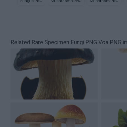
Fungus PNG
Mushrooms PNG
Mushroom PNG
Related Rare Specimen Fungi PNG Voa PNG i