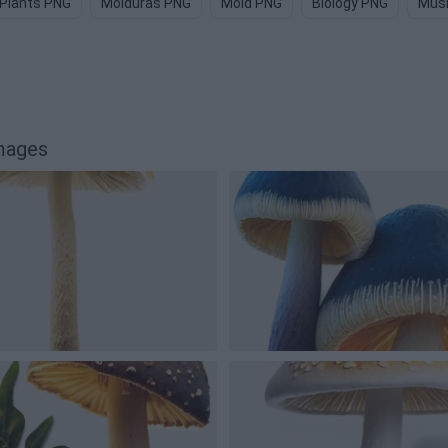
Plants PNG
Molduras PNG
Mold PNG
Biology PNG
Mus
mages