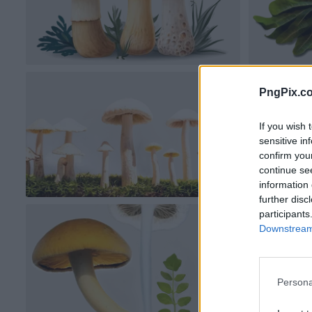
PngPix.c
If you wish 
sensitive in
confirm you
continue se
information 
further disc
participants
Downstream 
Persona