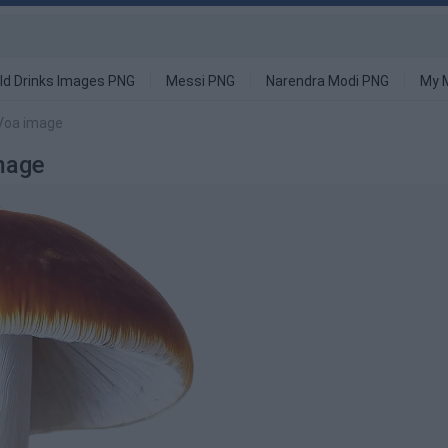
ld Drinks Images PNG
Messi PNG
Narendra Modi PNG
My 
Voa image
mage