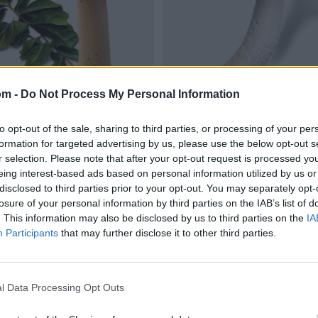
om -
Do Not Process My Personal Information
to opt-out of the sale, sharing to third parties, or processing of your per
formation for targeted advertising by us, please use the below opt-out s
r selection. Please note that after your opt-out request is processed y
eing interest-based ads based on personal information utilized by us or
disclosed to third parties prior to your opt-out. You may separately opt-
losure of your personal information by third parties on the IAB’s list of
. This information may also be disclosed by us to third parties on the
IA
Participants
that may further disclose it to other third parties.
l Data Processing Opt Outs