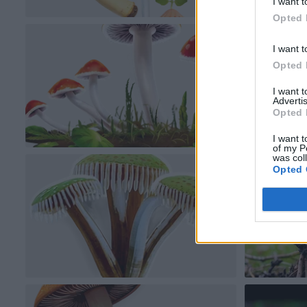
I want t
Opted 
I want t
Opted 
I want 
Advertis
Opted 
I want t
of my P
was col
Opted 