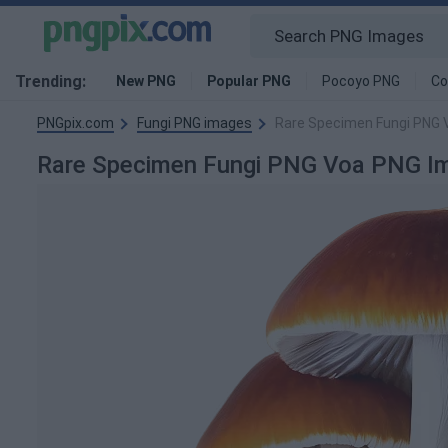
Trending:
New PNG
Popular PNG
Pocoyo PNG
Co
PNGpix.com
Fungi PNG images
Rare Specimen Fungi PNG 
Rare Specimen Fungi PNG Voa PNG I