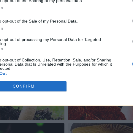
o opt-out of the Sharing of my personal data.
In
o opt-out of the Sale of my Personal Data.
In
to opt-out of processing my Personal Data for Targeted
ing.
In
o opt-out of Collection, Use, Retention, Sale, and/or Sharing
ersonal Data that Is Unrelated with the Purposes for which it
lected.
Out
CONFIRM