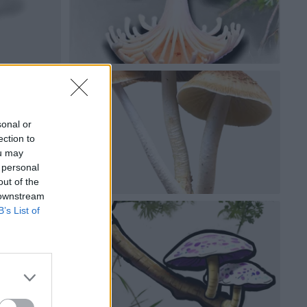
sonal or
ection to
ou may
 personal
out of the
 downstream
B’s List of