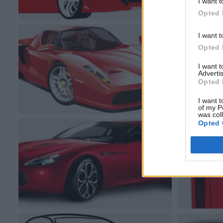
I want t
Opted 
I want t
Opted 
I want 
Advertis
Opted 
I want t
of my P
was col
Opted 