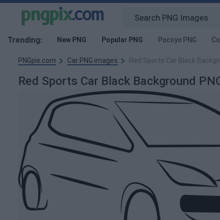
Trending:
New PNG
Popular PNG
Pocoyo PNG
Co
PNGpix.com
Car PNG images
Red Sports Car Black Backg
Red Sports Car Black Background PN