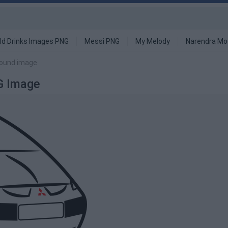
ld Drinks Images PNG
Messi PNG
My Melody
Narendra Mo
round image
G Image