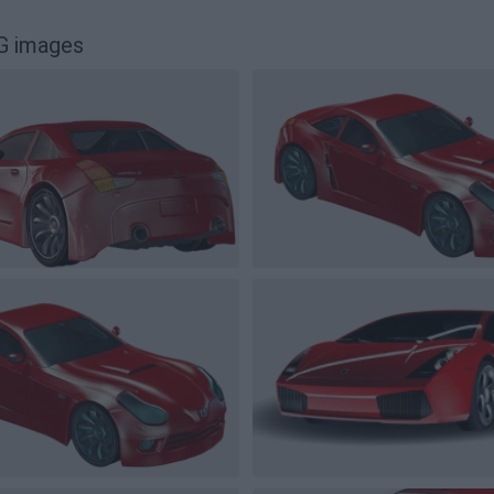
G images