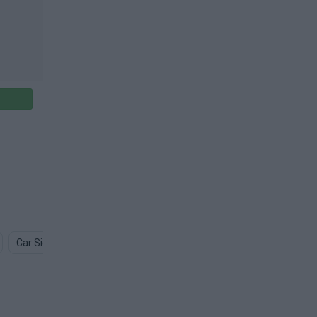
Car Side PNG
Car Front PNG
Toy Car PNG
Car Logo PN