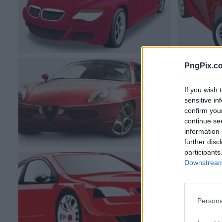
PngPix.c
If you wish 
sensitive in
confirm you
continue se
information 
further disc
participants
Downstream 
Persona