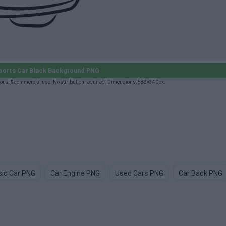
ports Car Black Background PNG
onal & commercial use. No attribution required. Dimensions: 582×340px.
sic Car PNG
Car Engine PNG
Used Cars PNG
Car Back PNG