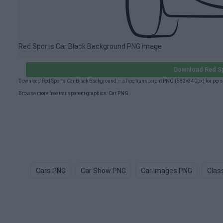
Red Sports Car Black Background PNG image
Download Red S
Download Red Sports Car Black Background — a free transparent PNG (582×340px) for pers
Browse more free transparent graphics:
Car PNG
.
Cars PNG
Car Show PNG
Car Images PNG
Clas