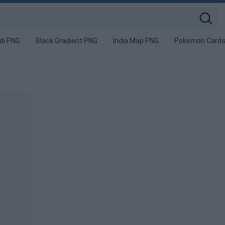
di PNG
Black Gradient PNG
India Map PNG
Pokemon Cards