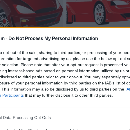
om -
Do Not Process My Personal Information
to opt-out of the sale, sharing to third parties, or processing of your per
formation for targeted advertising by us, please use the below opt-out s
r selection. Please note that after your opt-out request is processed y
eing interest-based ads based on personal information utilized by us or
disclosed to third parties prior to your opt-out. You may separately opt-
losure of your personal information by third parties on the IAB’s list of
. This information may also be disclosed by us to third parties on the
IA
Participants
that may further disclose it to other third parties.
l Data Processing Opt Outs