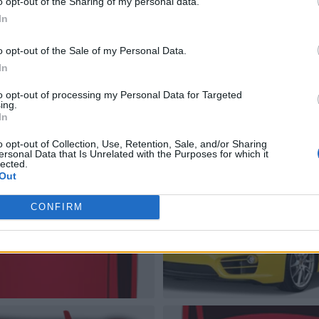
o opt-out of the Sharing of my personal data.
In
o opt-out of the Sale of my Personal Data.
In
to opt-out of processing my Personal Data for Targeted
ing.
In
o opt-out of Collection, Use, Retention, Sale, and/or Sharing
ersonal Data that Is Unrelated with the Purposes for which it
lected.
Out
CONFIRM