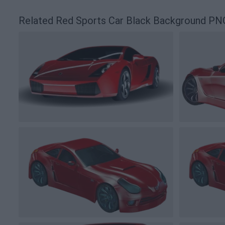
Related Red Sports Car Black Background PN