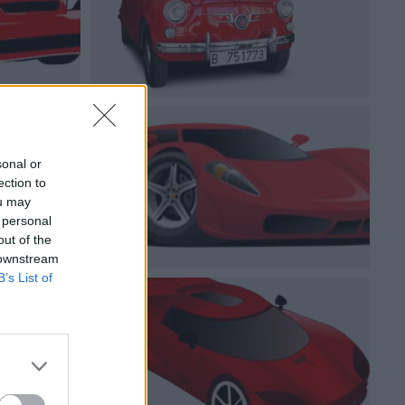
sonal or
ection to
ou may
 personal
out of the
 downstream
B’s List of