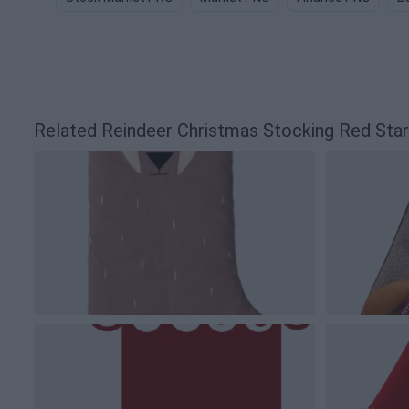
Related Reindeer Christmas Stocking Red Sta