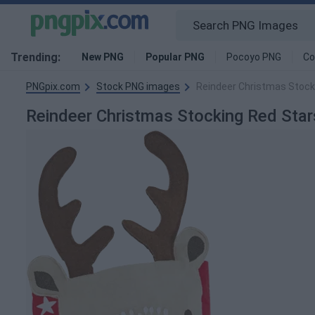
Trending:
New PNG
Popular PNG
Pocoyo PNG
Co
PNGpix.com
Stock PNG images
Reindeer Christmas Stock
Reindeer Christmas Stocking Red Sta