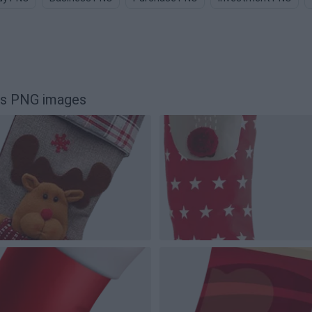
rs PNG images