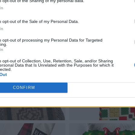
o opt-out of the Sharing of my personal data.
In
o opt-out of the Sale of my Personal Data.
In
to opt-out of processing my Personal Data for Targeted
ing.
In
o opt-out of Collection, Use, Retention, Sale, and/or Sharing
ersonal Data that Is Unrelated with the Purposes for which it
lected.
Out
CONFIRM