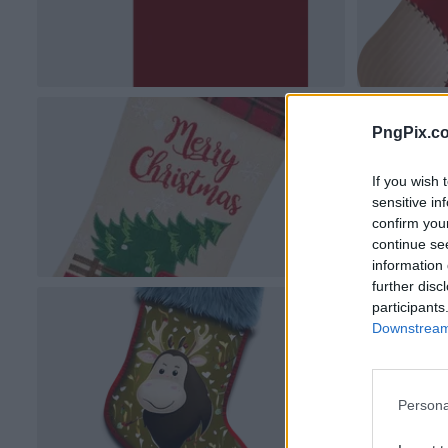
PngPix.c
If you wish 
sensitive in
confirm you
continue se
information 
further disc
participants
Downstream 
Persona