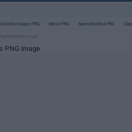
ld Drinks Images PNG
Messi PNG
Narendra Modi PNG
Clip
ing Red Stars image
rs PNG image