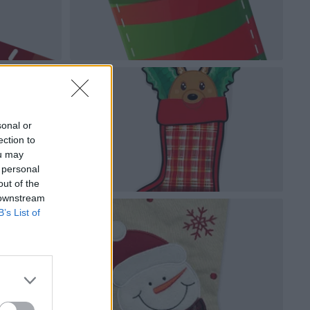
sonal or
ection to
ou may
 personal
out of the
 downstream
B’s List of