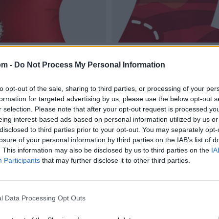
om -
Do Not Process My Personal Information
to opt-out of the sale, sharing to third parties, or processing of your per
formation for targeted advertising by us, please use the below opt-out s
r selection. Please note that after your opt-out request is processed y
eing interest-based ads based on personal information utilized by us or
disclosed to third parties prior to your opt-out. You may separately opt-
losure of your personal information by third parties on the IAB’s list of
. This information may also be disclosed by us to third parties on the
IA
Participants
that may further disclose it to other third parties.
l Data Processing Opt Outs