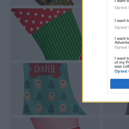
I want t
Opted 
I want t
Opted 
I want 
Advertis
Opted 
I want t
of my P
was col
Opted 