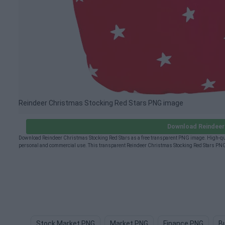
Reindeer Christmas Stocking Red Stars PNG image
Download Reindeer
Download Reindeer Christmas Stocking Red Stars as a free transparent PNG image. High-qual
personal and commercial use. This transparent Reindeer Christmas Stocking Red Stars PNG 
Stock Market PNG
Market PNG
Finance PNG
B