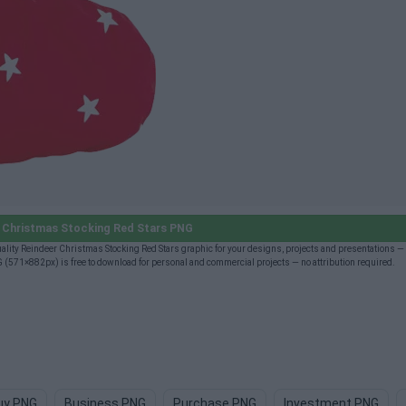
 Christmas Stocking Red Stars PNG
ity Reindeer Christmas Stocking Red Stars graphic for your designs, projects and presentations — f
(571×882px) is free to download for personal and commercial projects — no attribution required.
uy PNG
Business PNG
Purchase PNG
Investment PNG