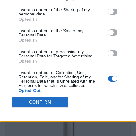
I want to opt-out of the Sharing of my
personal data.
Opted In
I want to opt-out of the Sale of my
Personal Data.
Opted In
I want to opt-out of processing my
Personal Data for Targeted Advertising.
Opted In
I want to opt-out of Collection, Use,
Retention, Sale, and/or Sharing of my
Personal Data that Is Unrelated with the
Purposes for which it was collected.
Opted Out
CONFIRM