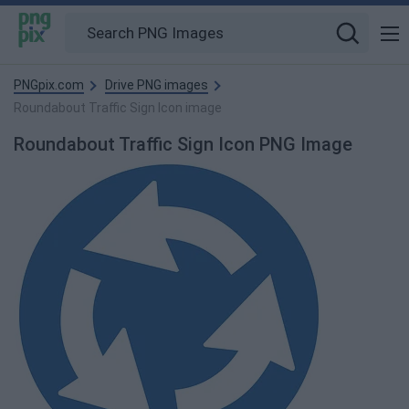
PNGpix.com
Drive PNG images
Roundabout Traffic Sign Icon image
Roundabout Traffic Sign Icon PNG Image