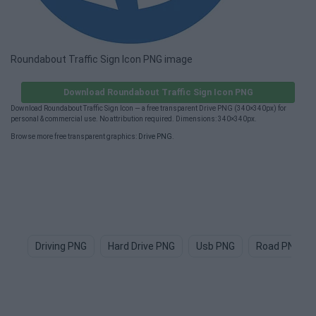
Roundabout Traffic Sign Icon PNG image
Download Roundabout Traffic Sign Icon PNG
Download Roundabout Traffic Sign Icon — a free transparent Drive PNG (340×340px) for
personal & commercial use. No attribution required. Dimensions: 340×340px.
Browse more free transparent graphics:
Drive PNG
.
Driving PNG
Hard Drive PNG
Usb PNG
Road PNG