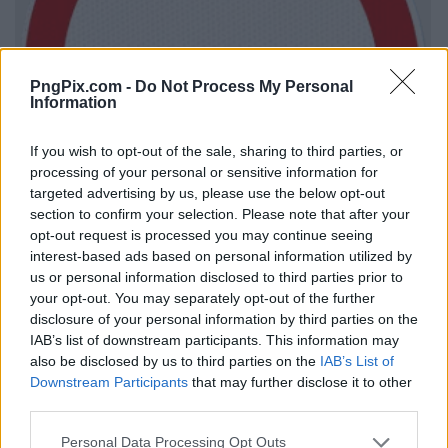
PngPix.com -
Do Not Process My Personal
Information
If you wish to opt-out of the sale, sharing to third parties, or
processing of your personal or sensitive information for
targeted advertising by us, please use the below opt-out
section to confirm your selection. Please note that after your
opt-out request is processed you may continue seeing
interest-based ads based on personal information utilized by
us or personal information disclosed to third parties prior to
your opt-out. You may separately opt-out of the further
disclosure of your personal information by third parties on the
IAB’s list of downstream participants. This information may
also be disclosed by us to third parties on the
IAB’s List of
Downstream Participants
that may further disclose it to other
third parties.
Personal Data Processing Opt Outs