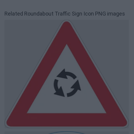
Related Roundabout Traffic Sign Icon PNG images