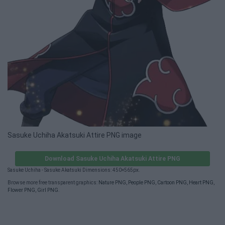
Sasuke Uchiha Akatsuki Attire PNG image
Download Sasuke Uchiha Akatsuki Attire PNG
Sasuke Uchiha - Sasuke Akatsuki Dimensions: 450×565px.
Browse more free transparent graphics:
Nature PNG
,
People PNG
,
Cartoon PNG
,
Heart PNG
,
Flower PNG
,
Girl PNG
.