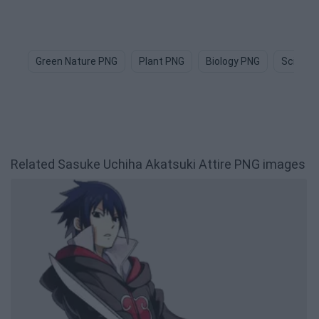
Green Nature PNG
Plant PNG
Biology PNG
Science
Related Sasuke Uchiha Akatsuki Attire PNG images