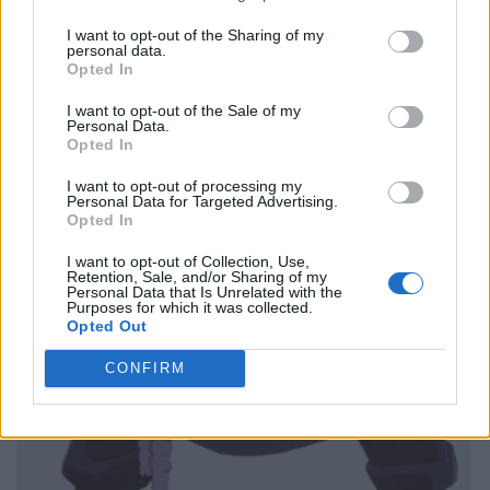
I want to opt-out of the Sharing of my
personal data.
Opted In
I want to opt-out of the Sale of my
Personal Data.
Opted In
I want to opt-out of processing my
Personal Data for Targeted Advertising.
Opted In
I want to opt-out of Collection, Use,
Retention, Sale, and/or Sharing of my
Personal Data that Is Unrelated with the
Purposes for which it was collected.
Opted Out
CONFIRM