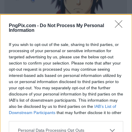
PngPix.com -
Do Not Process My Personal
Information
If you wish to opt-out of the sale, sharing to third parties, or
processing of your personal or sensitive information for
targeted advertising by us, please use the below opt-out
section to confirm your selection. Please note that after your
opt-out request is processed you may continue seeing
interest-based ads based on personal information utilized by
us or personal information disclosed to third parties prior to
your opt-out. You may separately opt-out of the further
disclosure of your personal information by third parties on the
IAB’s list of downstream participants. This information may
also be disclosed by us to third parties on the
IAB’s List of
Downstream Participants
that may further disclose it to other
third parties.
Personal Data Processing Opt Outs