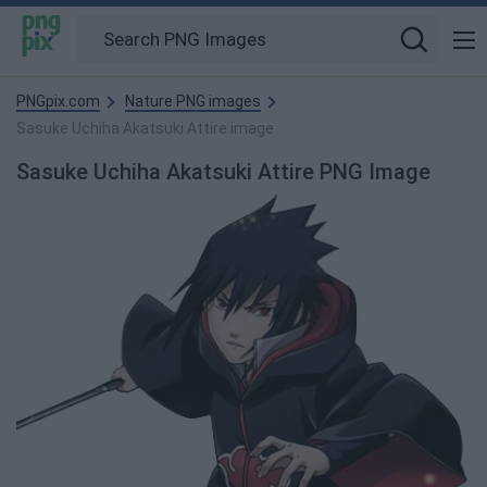
PNGpix.com
Nature PNG images
Sasuke Uchiha Akatsuki Attire image
Sasuke Uchiha Akatsuki Attire PNG Image