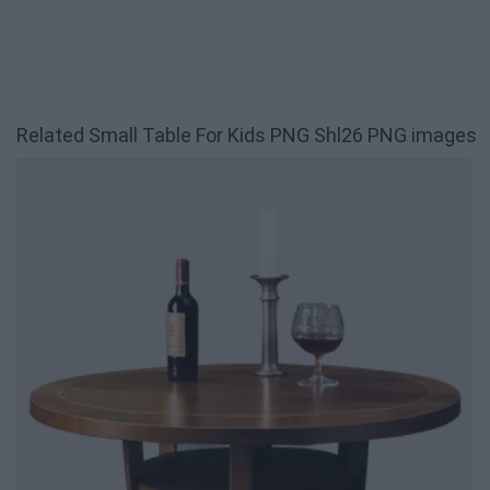
Related Small Table For Kids PNG Shl26 PNG images