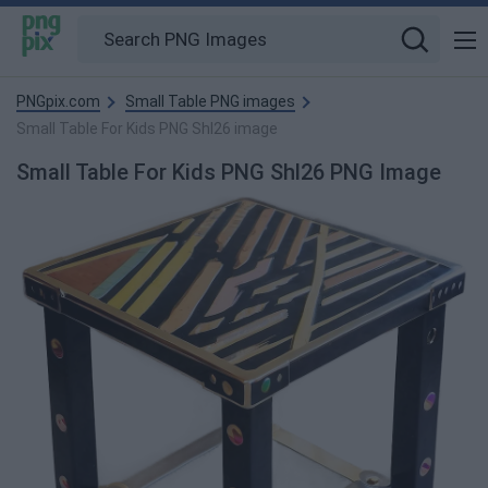
PNGpix.com
Small Table PNG images
Small Table For Kids PNG Shl26 image
Small Table For Kids PNG Shl26 PNG Image