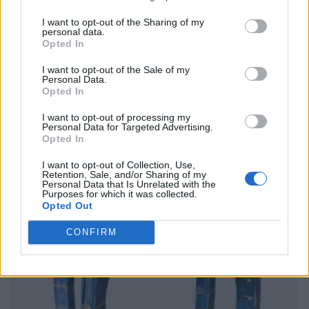
I want to opt-out of the Sharing of my
personal data.
Opted In
I want to opt-out of the Sale of my
Personal Data.
Opted In
I want to opt-out of processing my
Personal Data for Targeted Advertising.
Opted In
I want to opt-out of Collection, Use,
Retention, Sale, and/or Sharing of my
Personal Data that Is Unrelated with the
Purposes for which it was collected.
Opted Out
CONFIRM