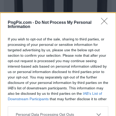
PngPix.com -
Do Not Process My Personal
Information
If you wish to opt-out of the sale, sharing to third parties, or
processing of your personal or sensitive information for
targeted advertising by us, please use the below opt-out
section to confirm your selection. Please note that after your
opt-out request is processed you may continue seeing
interest-based ads based on personal information utilized by
us or personal information disclosed to third parties prior to
your opt-out. You may separately opt-out of the further
disclosure of your personal information by third parties on the
IAB’s list of downstream participants. This information may
also be disclosed by us to third parties on the
IAB’s List of
Downstream Participants
that may further disclose it to other
third parties.
Personal Data Processing Opt Outs