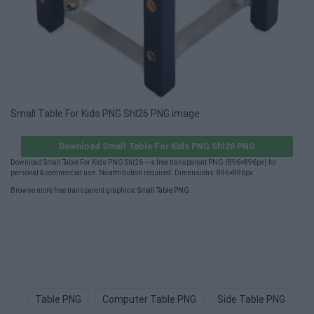
Small Table For Kids PNG Shl26 PNG image
Download Small Table For Kids PNG Shl26 PNG
Download Small Table For Kids PNG Shl26 — a free transparent PNG (896×896px) for
personal & commercial use. No attribution required. Dimensions: 896×896px.
Browse more free transparent graphics:
Small Table PNG
.
Table PNG
Computer Table PNG
Side Table PNG
T