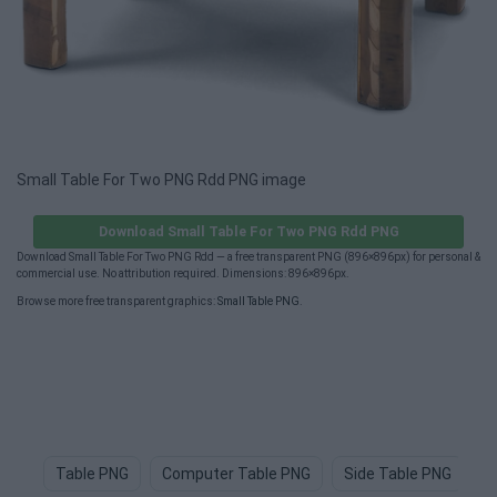
Small Table For Two PNG Rdd PNG image
Download Small Table For Two PNG Rdd PNG
Download Small Table For Two PNG Rdd — a free transparent PNG (896×896px) for personal &
commercial use. No attribution required. Dimensions: 896×896px.
Browse more free transparent graphics:
Small Table PNG
.
Table PNG
Computer Table PNG
Side Table PNG
T