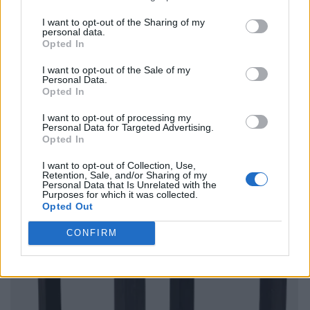
I want to opt-out of the Sharing of my
personal data.
Opted In
I want to opt-out of the Sale of my
Personal Data.
Opted In
I want to opt-out of processing my
Personal Data for Targeted Advertising.
Opted In
I want to opt-out of Collection, Use,
Retention, Sale, and/or Sharing of my
Personal Data that Is Unrelated with the
Purposes for which it was collected.
Opted Out
CONFIRM