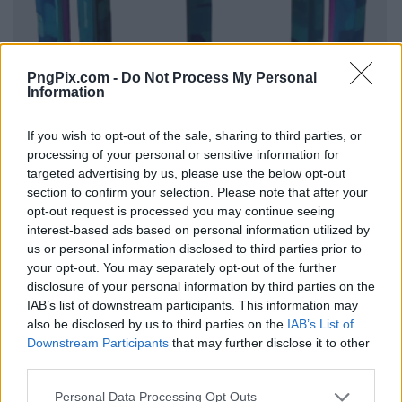
PngPix.com -
Do Not Process My Personal
Information
If you wish to opt-out of the sale, sharing to third parties, or
processing of your personal or sensitive information for
targeted advertising by us, please use the below opt-out
section to confirm your selection. Please note that after your
opt-out request is processed you may continue seeing
interest-based ads based on personal information utilized by
us or personal information disclosed to third parties prior to
your opt-out. You may separately opt-out of the further
disclosure of your personal information by third parties on the
IAB’s list of downstream participants. This information may
also be disclosed by us to third parties on the
IAB’s List of
Downstream Participants
that may further disclose it to other
third parties.
Personal Data Processing Opt Outs