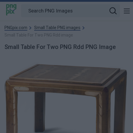
PNGpix.com
Small Table PNG images
Small Table For Two PNG Rdd image
Small Table For Two PNG Rdd PNG Image