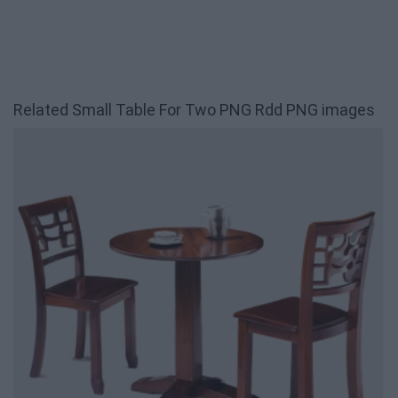
Related Small Table For Two PNG Rdd PNG images