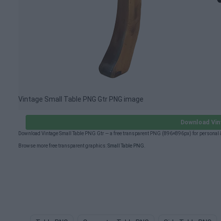
Vintage Small Table PNG Gtr PNG image
Download Vin
Download Vintage Small Table PNG Gtr — a free transparent PNG (896×896px) for personal 
Browse more free transparent graphics:
Small Table PNG
.