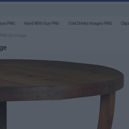
oyo PNG
Hand With Gun PNG
Cold Drinks Images PNG
Clip
 PNG Gtr image
age