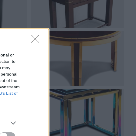
sonal or
ection to
ou may
 personal
out of the
 downstream
B’s List of