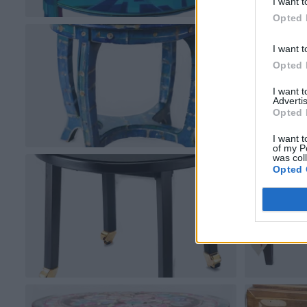
I want t
Opted 
I want t
Opted 
I want 
Advertis
Opted 
I want t
of my P
was col
Opted 