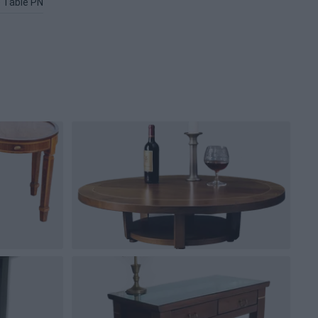
 Table PNG
Black Table PNG
Table Lamp PNG
Glass Table