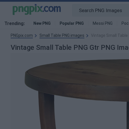
Trending:
New PNG
Popular PNG
Messi PNG
Poc
PNGpix.com
Small Table PNG images
Vintage Small Table
Vintage Small Table PNG Gtr PNG Im