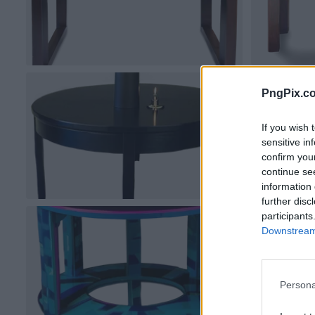
PngPix.c
If you wish 
sensitive in
confirm you
continue se
information 
further disc
participants
Downstream 
Persona