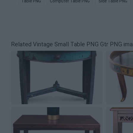
Table PNG
Computer Table PNG
Side Table PNG
Related Vintage Small Table PNG Gtr PNG im