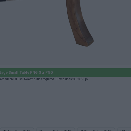
tage Small Table PNG Gtr PNG
& commercial use. No attribution required. Dimensions: 896×896px.