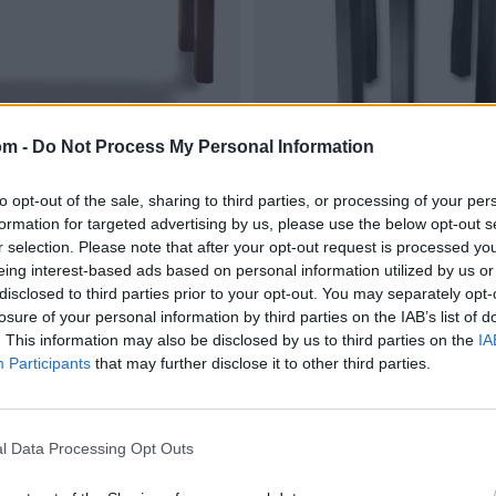
om -
Do Not Process My Personal Information
to opt-out of the sale, sharing to third parties, or processing of your per
formation for targeted advertising by us, please use the below opt-out s
r selection. Please note that after your opt-out request is processed y
eing interest-based ads based on personal information utilized by us or
disclosed to third parties prior to your opt-out. You may separately opt-
losure of your personal information by third parties on the IAB’s list of
. This information may also be disclosed by us to third parties on the
IA
Participants
that may further disclose it to other third parties.
l Data Processing Opt Outs