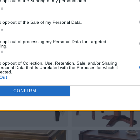
o opt-out of the Sharing of my personal data.
In
o opt-out of the Sale of my Personal Data.
In
to opt-out of processing my Personal Data for Targeted
ing.
In
o opt-out of Collection, Use, Retention, Sale, and/or Sharing
ersonal Data that Is Unrelated with the Purposes for which it
lected.
Out
CONFIRM