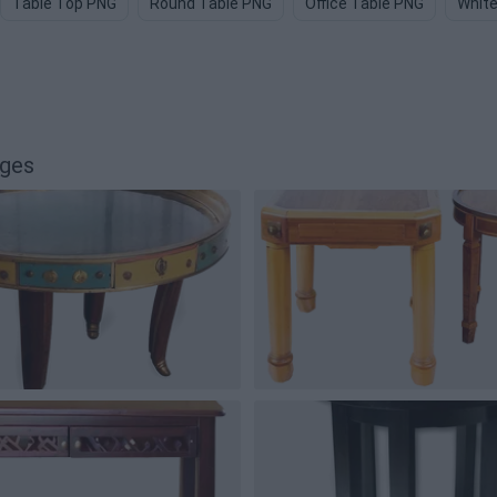
Table Top PNG
Round Table PNG
Office Table PNG
White
ages