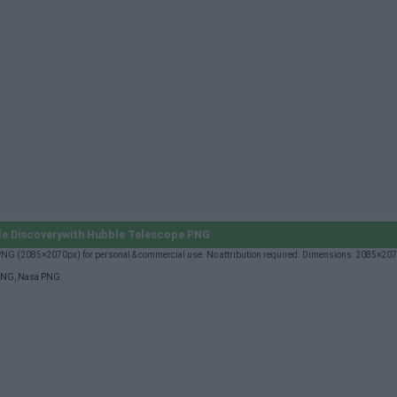
e Discoverywith Hubble Telescope PNG
 PNG (2085×2070px) for personal & commercial use. No attribution required. Dimensions: 2085×20
PNG
,
Nasa PNG
.