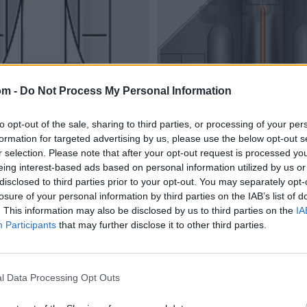
om -
Do Not Process My Personal Information
to opt-out of the sale, sharing to third parties, or processing of your per
formation for targeted advertising by us, please use the below opt-out s
r selection. Please note that after your opt-out request is processed y
eing interest-based ads based on personal information utilized by us or
disclosed to third parties prior to your opt-out. You may separately opt-
losure of your personal information by third parties on the IAB’s list of
. This information may also be disclosed by us to third parties on the
IA
Participants
that may further disclose it to other third parties.
l Data Processing Opt Outs