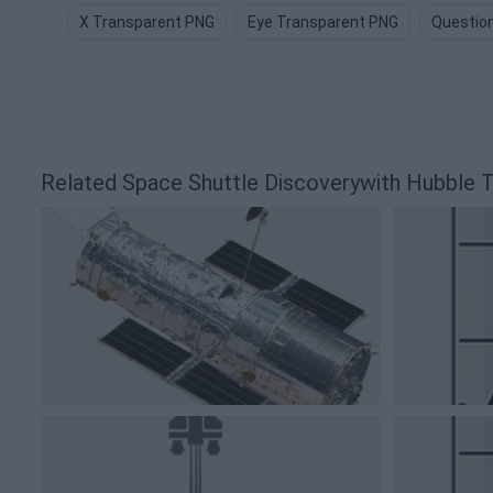
X Transparent PNG
Eye Transparent PNG
Questio
Related Space Shuttle Discoverywith Hubble