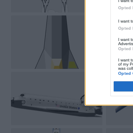
I want t
Opted 
I want t
Opted 
I want 
Advertis
Opted 
I want t
of my P
was col
Opted 