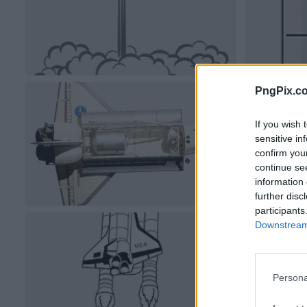
PngPix.c
If you wish 
sensitive in
confirm you
continue se
information 
further disc
participants
Downstream 
Persona