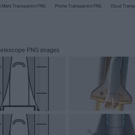
n Mark Transparent PNG
Phone Transparent PNG
Cloud Trans
 Telescope PNG images