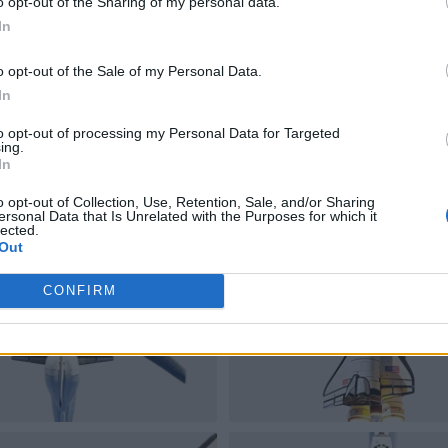
o opt-out of the Sharing of my personal data.
In
o opt-out of the Sale of my Personal Data.
In
to opt-out of processing my Personal Data for Targeted
ing.
In
o opt-out of Collection, Use, Retention, Sale, and/or Sharing
ersonal Data that Is Unrelated with the Purposes for which it
lected.
Out
CONFIRM