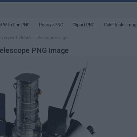
d With Gun PNG
Pocoyo PNG
Clipart PNG
Cold Drinks Ima
overywith Hubble Telescope image
 Telescope PNG Image