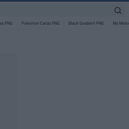
ges PNG
Pokemon Cards PNG
Black Gradient PNG
My Melo