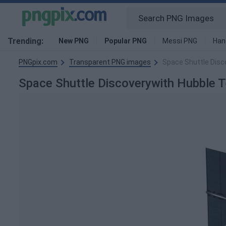
Trending:
New PNG
Popular PNG
Messi PNG
Han
PNGpix.com
Transparent PNG images
Space Shuttle Disc
Space Shuttle Discoverywith Hubble