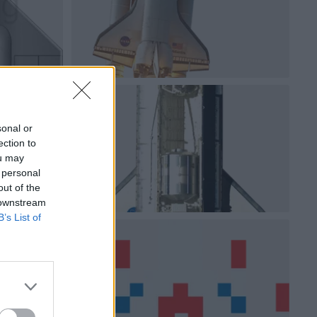
sonal or
ection to
ou may
 personal
out of the
 downstream
B’s List of