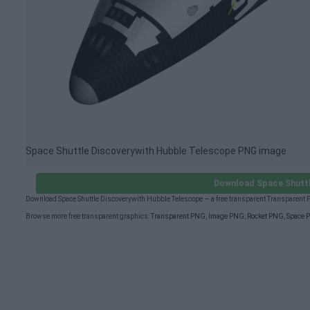
Space Shuttle Discoverywith Hubble Telescope PNG image
Download Space Shuttl
Download Space Shuttle Discoverywith Hubble Telescope — a free transparent Transparent
Browse more free transparent graphics:
Transparent PNG
,
Image PNG
,
Rocket PNG
,
Space 