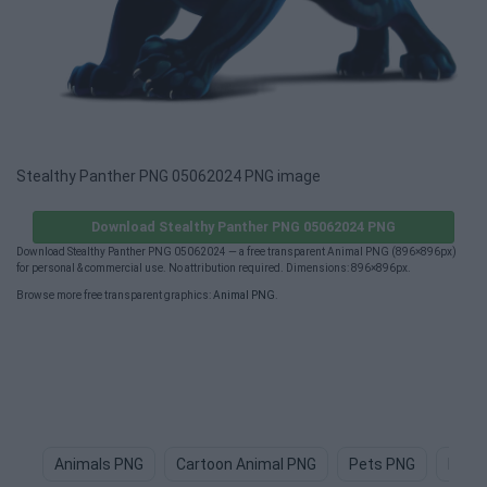
Stealthy Panther PNG 05062024 PNG image
Download Stealthy Panther PNG 05062024 PNG
Download Stealthy Panther PNG 05062024 — a free transparent Animal PNG (896×896px)
for personal & commercial use. No attribution required. Dimensions: 896×896px.
Browse more free transparent graphics:
Animal PNG
.
Animals PNG
Cartoon Animal PNG
Pets PNG
Dog 