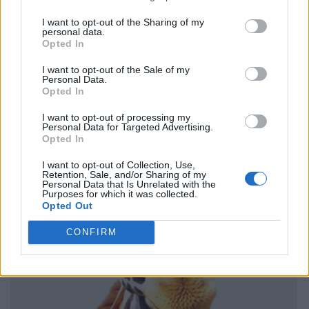
I want to opt-out of the Sharing of my
personal data.
Opted In
I want to opt-out of the Sale of my
Personal Data.
Opted In
I want to opt-out of processing my
Personal Data for Targeted Advertising.
Opted In
I want to opt-out of Collection, Use,
Retention, Sale, and/or Sharing of my
Personal Data that Is Unrelated with the
Purposes for which it was collected.
Opted Out
CONFIRM