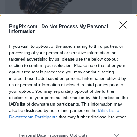
PngPix.com -
Do Not Process My Personal
Information
If you wish to opt-out of the sale, sharing to third parties, or
processing of your personal or sensitive information for
targeted advertising by us, please use the below opt-out
section to confirm your selection. Please note that after your
opt-out request is processed you may continue seeing
interest-based ads based on personal information utilized by
us or personal information disclosed to third parties prior to
your opt-out. You may separately opt-out of the further
disclosure of your personal information by third parties on the
IAB’s list of downstream participants. This information may
also be disclosed by us to third parties on the
IAB’s List of
Downstream Participants
that may further disclose it to other
third parties.
Personal Data Processing Opt Outs