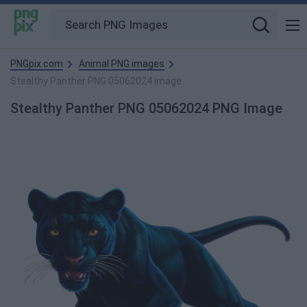
PNGpix.com
Animal PNG images
Stealthy Panther PNG 05062024 image
Stealthy Panther PNG 05062024 PNG Image