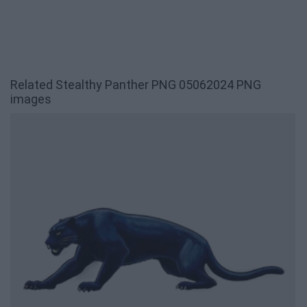
Related Stealthy Panther PNG 05062024 PNG
images