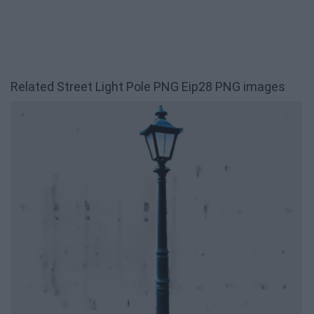
Related Street Light Pole PNG Eip28 PNG images