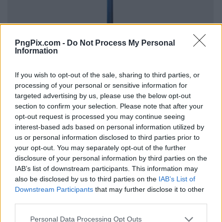
PngPix.com -
Do Not Process My Personal
Information
If you wish to opt-out of the sale, sharing to third parties, or
processing of your personal or sensitive information for
targeted advertising by us, please use the below opt-out
section to confirm your selection. Please note that after your
opt-out request is processed you may continue seeing
interest-based ads based on personal information utilized by
us or personal information disclosed to third parties prior to
your opt-out. You may separately opt-out of the further
disclosure of your personal information by third parties on the
IAB’s list of downstream participants. This information may
also be disclosed by us to third parties on the
IAB’s List of
Downstream Participants
that may further disclose it to other
third parties.
Personal Data Processing Opt Outs