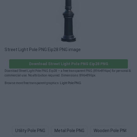
Street Light Pole PNG Eip28 PNG image
Download Street Light Pole PNG Eip28 PNG
Download Street Light Pole PNG Eip28 — a free transparent PNG (896×896px) for personal &
commercial use. No attribution required. Dimensions: 896×896px.
Browse more free transparent graphics:
Light Pole PNG
.
Utility Pole PNG
Metal Pole PNG
Wooden Pole PNG