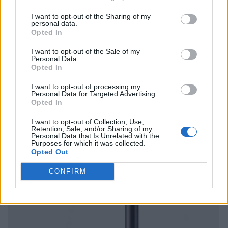
I want to opt-out of the Sharing of my
personal data.
Opted In
I want to opt-out of the Sale of my
Personal Data.
Opted In
I want to opt-out of processing my
Personal Data for Targeted Advertising.
Opted In
I want to opt-out of Collection, Use,
Retention, Sale, and/or Sharing of my
Personal Data that Is Unrelated with the
Purposes for which it was collected.
Opted Out
CONFIRM