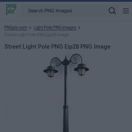
PNGpix.com
Light Pole PNG images
Street Light Pole PNG Eip28 image
Street Light Pole PNG Eip28 PNG Image