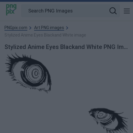
PNGpix.com
Art PNG images
Stylized Anime Eyes Blackand White image
Stylized Anime Eyes Blackand White PNG Image