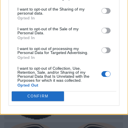
I want to opt-out of the Sharing of my
personal data.
Opted In
I want to opt-out of the Sale of my
Personal Data.
Opted In
I want to opt-out of processing my
Personal Data for Targeted Advertising.
Opted In
I want to opt-out of Collection, Use,
Retention, Sale, and/or Sharing of my
Personal Data that Is Unrelated with the
Purposes for which it was collected.
Opted Out
CONFIRM