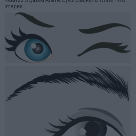
images