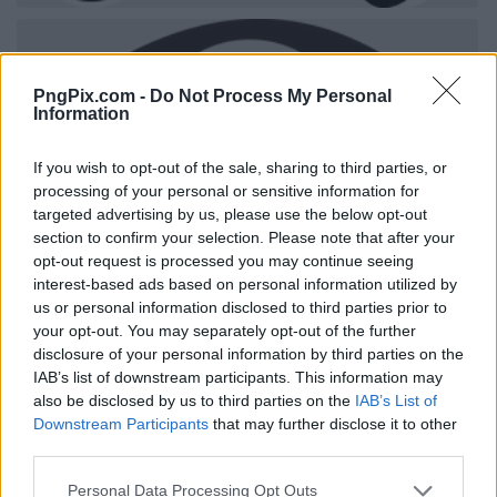
PngPix.com -
Do Not Process My Personal
Information
If you wish to opt-out of the sale, sharing to third parties, or
processing of your personal or sensitive information for
targeted advertising by us, please use the below opt-out
section to confirm your selection. Please note that after your
opt-out request is processed you may continue seeing
interest-based ads based on personal information utilized by
us or personal information disclosed to third parties prior to
your opt-out. You may separately opt-out of the further
disclosure of your personal information by third parties on the
IAB’s list of downstream participants. This information may
also be disclosed by us to third parties on the
IAB’s List of
Downstream Participants
that may further disclose it to other
third parties.
Personal Data Processing Opt Outs