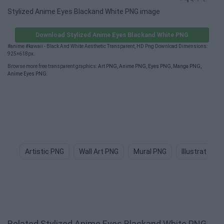
Stylized Anime Eyes Blackand White PNG image
Download Stylized Anime Eyes Blackand White PNG
#anime #kawaii - Black And White Aesthetic Transparent, HD Png Download Dimensions:
925×618px.
Browse more free transparent graphics:
Art PNG
,
Anime PNG
,
Eyes PNG
,
Manga PNG
,
Anime Eyes PNG
.
Artistic PNG
Wall Art PNG
Mural PNG
Illustration 
Related Stylized Anime Eyes Blackand White PNG