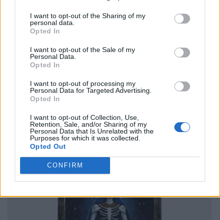
I want to opt-out of the Sharing of my
personal data.
Opted In
I want to opt-out of the Sale of my
Personal Data.
Opted In
I want to opt-out of processing my
Personal Data for Targeted Advertising.
Opted In
I want to opt-out of Collection, Use,
Retention, Sale, and/or Sharing of my
Personal Data that Is Unrelated with the
Purposes for which it was collected.
Opted Out
CONFIRM