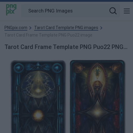
PNGpix.com
Tarot Card Template PNG images
Tarot Card Frame Template PNG Puo22 image
Tarot Card Frame Template PNG Puo22 PNG Image