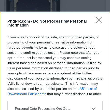
PngPix.com -
Do Not Process My Personal
Information
If you wish to opt-out of the sale, sharing to third parties, or
processing of your personal or sensitive information for
targeted advertising by us, please use the below opt-out
section to confirm your selection. Please note that after your
opt-out request is processed you may continue seeing
interest-based ads based on personal information utilized by
us or personal information disclosed to third parties prior to
your opt-out. You may separately opt-out of the further
disclosure of your personal information by third parties on the
IAB’s list of downstream participants. This information may
also be disclosed by us to third parties on the
IAB’s List of
Downstream Participants
that may further disclose it to other
third parties.
Personal Data Processing Opt Outs