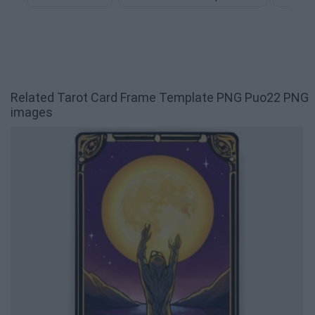
Related Tarot Card Frame Template PNG Puo22 PNG
images