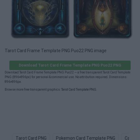
Tarot Card Frame Template PNG Puo22 PNG image
Download Tarot Card Frame Template PNG Puo22 PNG
Download Tarot Card Frame Template PNG Puo22 — a free transparent Tarot Card Template
PNG (896×896px) for personal & commercial use. No attribution required. Dimensions:
896×896px.
Browse more free transparent graphics:
Tarot Card Template PNG
.
Tarot Card PNG
Pokemon Card Template PNG
Card D