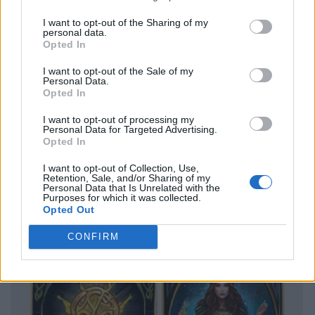
I want to opt-out of the Sharing of my
personal data.
Opted In
I want to opt-out of the Sale of my
Personal Data.
Opted In
I want to opt-out of processing my
Personal Data for Targeted Advertising.
Opted In
I want to opt-out of Collection, Use,
Retention, Sale, and/or Sharing of my
Personal Data that Is Unrelated with the
Purposes for which it was collected.
Opted Out
CONFIRM