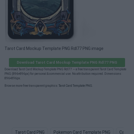
Tarot Card Mockup Template PNG Rdl77 PNG image
Download Tarot Card Mockup Template PNG Rdl77 PNG
Download Tarot Card Mockup Template PNG Rdl77 — a free transparent Tarot Card Template
PNG (896×896px) for personal & commercial use. No attribution required. Dimensions:
896×896px.
Browse more free transparent graphics:
Tarot Card Template PNG
.
Tarot Card PNG
Pokemon Card Template PNG
Card D