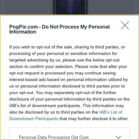
PngPix.com -
Do Not Process My Personal
Information
If you wish to opt-out of the sale, sharing to third parties, or
processing of your personal or sensitive information for
targeted advertising by us, please use the below opt-out
section to confirm your selection. Please note that after your
opt-out request is processed you may continue seeing
interest-based ads based on personal information utilized by
us or personal information disclosed to third parties prior to
your opt-out. You may separately opt-out of the further
disclosure of your personal information by third parties on the
IAB’s list of downstream participants. This information may
also be disclosed by us to third parties on the
IAB’s List of
Downstream Participants
that may further disclose it to other
third parties.
Personal Data Processing Opt Outs