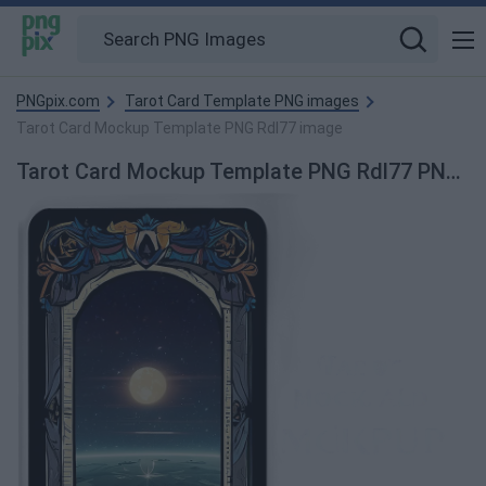
PNGpix.com
Tarot Card Template PNG images
Tarot Card Mockup Template PNG Rdl77 image
Tarot Card Mockup Template PNG Rdl77 PNG Image