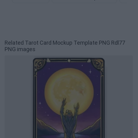
Related Tarot Card Mockup Template PNG Rdl77
PNG images