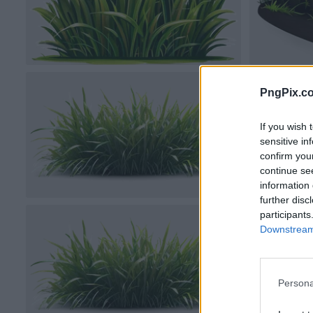
PngPix.c
If you wish 
sensitive in
confirm you
continue se
information 
further disc
participants
Downstream 
Persona