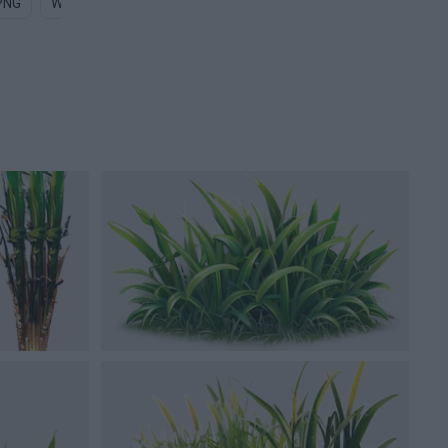
PNG
Wild Grass PNG
Ornamental Grass PNG
Dry Grass PNG