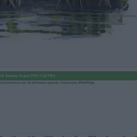
ick Swamp Grass PNG Fsd PNG
& commercial use. No attribution required. Dimensions: 896×896px.