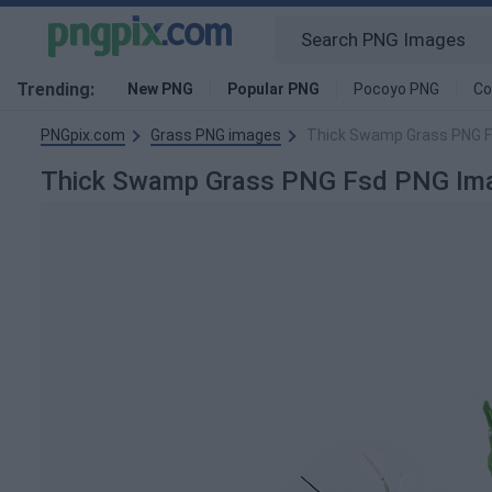
Trending:
New PNG
Popular PNG
Pocoyo PNG
Co
PNGpix.com
Grass PNG images
Thick Swamp Grass PNG 
Thick Swamp Grass PNG Fsd PNG Im