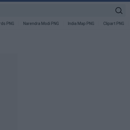
rds PNG
Narendra Modi PNG
India Map PNG
Clipart PNG