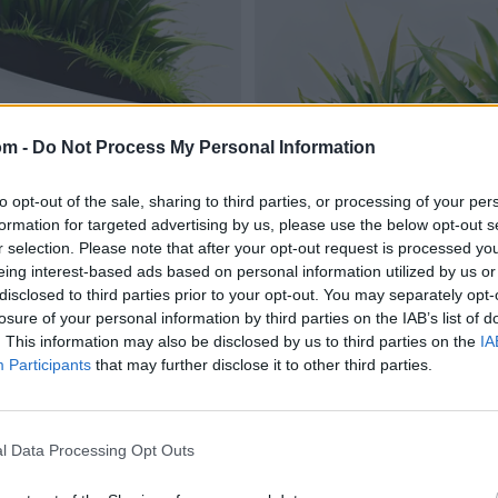
om -
Do Not Process My Personal Information
to opt-out of the sale, sharing to third parties, or processing of your per
formation for targeted advertising by us, please use the below opt-out s
r selection. Please note that after your opt-out request is processed y
eing interest-based ads based on personal information utilized by us or
disclosed to third parties prior to your opt-out. You may separately opt-
losure of your personal information by third parties on the IAB’s list of
. This information may also be disclosed by us to third parties on the
IA
Participants
that may further disclose it to other third parties.
l Data Processing Opt Outs