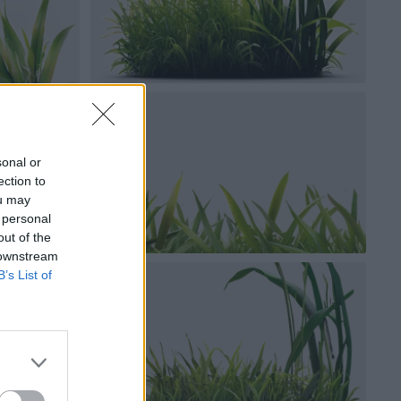
sonal or
ection to
ou may
 personal
out of the
 downstream
B’s List of