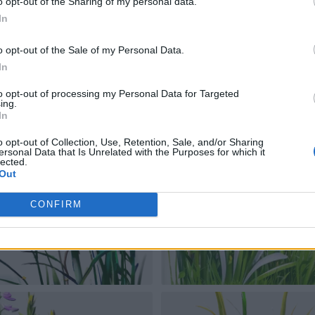
o opt-out of the Sharing of my personal data.
In
o opt-out of the Sale of my Personal Data.
In
to opt-out of processing my Personal Data for Targeted
ing.
In
o opt-out of Collection, Use, Retention, Sale, and/or Sharing
ersonal Data that Is Unrelated with the Purposes for which it
lected.
Out
CONFIRM