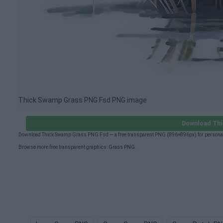
Thick Swamp Grass PNG Fsd PNG image
Download Th
Download Thick Swamp Grass PNG Fsd — a free transparent PNG (896×896px) for personal 
Browse more free transparent graphics:
Grass PNG
.