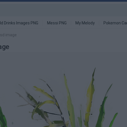
ld Drinks Images PNG
Messi PNG
My Melody
Pokemon Ca
Fsd image
age