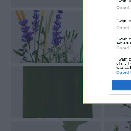
I want t
Opted 
I want t
Opted 
I want 
Advertis
Opted 
I want t
of my P
was col
Opted 