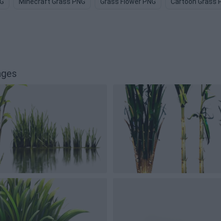
NG
Minecraft Grass PNG
Grass Flower PNG
Cartoon Grass 
ages