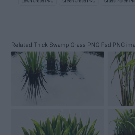
Lawn Grass PNG
Green Grass PNG
Grass Patch P
Related Thick Swamp Grass PNG Fsd PNG im