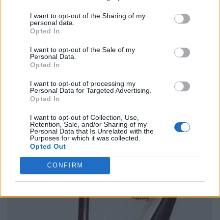
I want to opt-out of the Sharing of my
personal data.
Opted In
I want to opt-out of the Sale of my
Personal Data.
Opted In
I want to opt-out of processing my
Personal Data for Targeted Advertising.
Opted In
I want to opt-out of Collection, Use,
Retention, Sale, and/or Sharing of my
Personal Data that Is Unrelated with the
Purposes for which it was collected.
Opted Out
CONFIRM