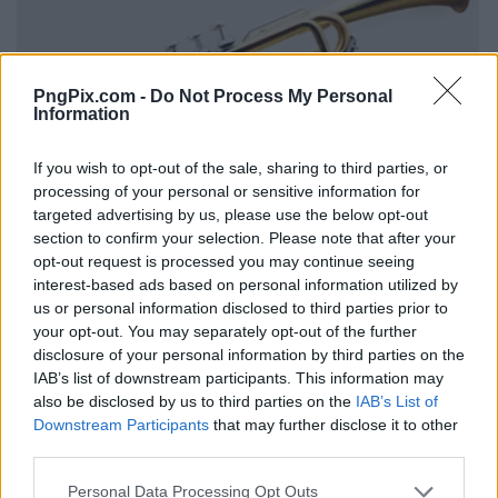
PngPix.com -
Do Not Process My Personal
Information
If you wish to opt-out of the sale, sharing to third parties, or
processing of your personal or sensitive information for
targeted advertising by us, please use the below opt-out
section to confirm your selection. Please note that after your
opt-out request is processed you may continue seeing
interest-based ads based on personal information utilized by
us or personal information disclosed to third parties prior to
your opt-out. You may separately opt-out of the further
disclosure of your personal information by third parties on the
IAB’s list of downstream participants. This information may
also be disclosed by us to third parties on the
IAB’s List of
Downstream Participants
that may further disclose it to other
third parties.
Personal Data Processing Opt Outs