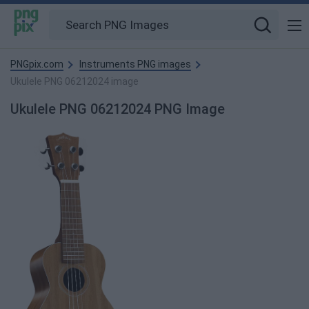
PNGpix.com
Instruments PNG images
Ukulele PNG 06212024 image
Ukulele PNG 06212024 PNG Image