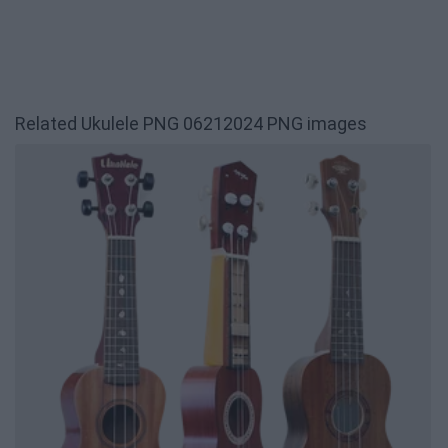
Related Ukulele PNG 06212024 PNG images