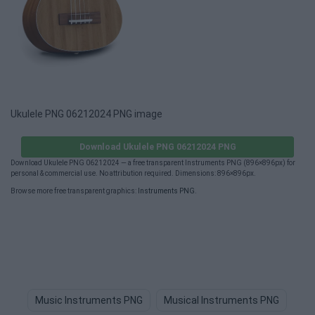
Ukulele PNG 06212024 PNG image
Download Ukulele PNG 06212024 PNG
Download Ukulele PNG 06212024 — a free transparent Instruments PNG (896×896px) for
personal & commercial use. No attribution required. Dimensions: 896×896px.
Browse more free transparent graphics:
Instruments PNG
.
Music Instruments PNG
Musical Instruments PNG
Mu