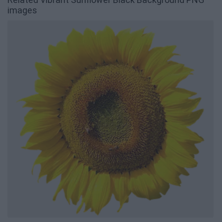
images