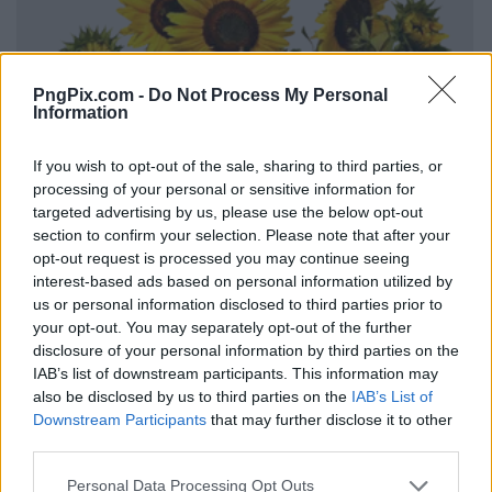
PngPix.com -
Do Not Process My Personal
Information
If you wish to opt-out of the sale, sharing to third parties, or
processing of your personal or sensitive information for
targeted advertising by us, please use the below opt-out
section to confirm your selection. Please note that after your
opt-out request is processed you may continue seeing
interest-based ads based on personal information utilized by
us or personal information disclosed to third parties prior to
your opt-out. You may separately opt-out of the further
disclosure of your personal information by third parties on the
IAB’s list of downstream participants. This information may
also be disclosed by us to third parties on the
IAB’s List of
Downstream Participants
that may further disclose it to other
third parties.
Personal Data Processing Opt Outs