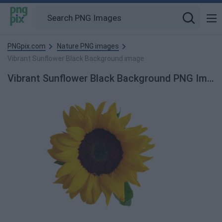
PNGpix.com
Nature PNG images
Vibrant Sunflower Black Background image
Vibrant Sunflower Black Background PNG Image