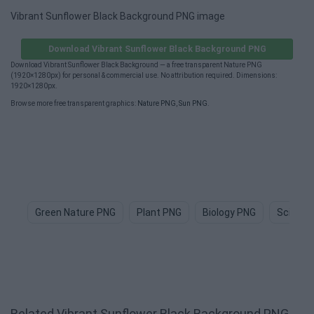
Vibrant Sunflower Black Background PNG image
Download Vibrant Sunflower Black Background PNG
Download Vibrant Sunflower Black Background — a free transparent Nature PNG
(1920×1280px) for personal & commercial use. No attribution required. Dimensions:
1920×1280px.
Browse more free transparent graphics:
Nature PNG
,
Sun PNG
.
Green Nature PNG
Plant PNG
Biology PNG
Science
Related Vibrant Sunflower Black Background PNG