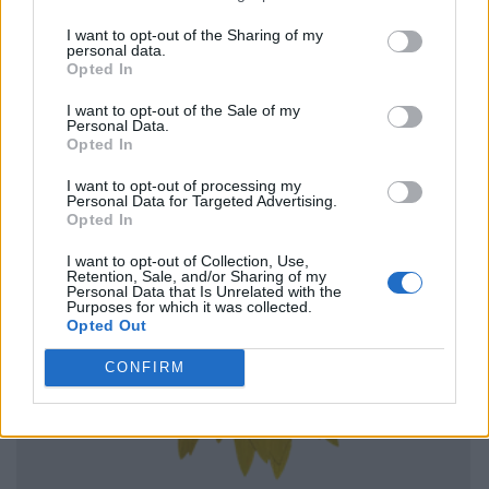
I want to opt-out of the Sharing of my
personal data.
Opted In
I want to opt-out of the Sale of my
Personal Data.
Opted In
I want to opt-out of processing my
Personal Data for Targeted Advertising.
Opted In
I want to opt-out of Collection, Use,
Retention, Sale, and/or Sharing of my
Personal Data that Is Unrelated with the
Purposes for which it was collected.
Opted Out
CONFIRM