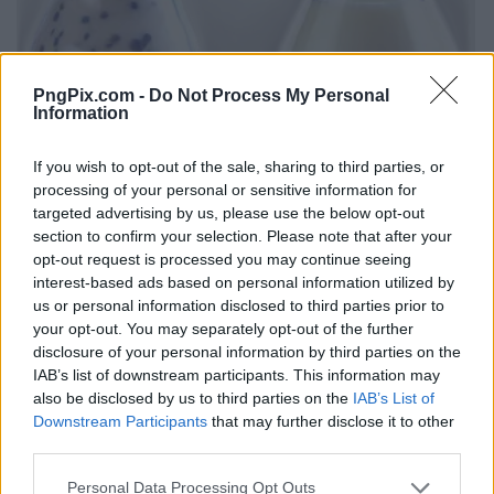
PngPix.com -
Do Not Process My Personal
Information
If you wish to opt-out of the sale, sharing to third parties, or
processing of your personal or sensitive information for
targeted advertising by us, please use the below opt-out
section to confirm your selection. Please note that after your
opt-out request is processed you may continue seeing
interest-based ads based on personal information utilized by
us or personal information disclosed to third parties prior to
your opt-out. You may separately opt-out of the further
disclosure of your personal information by third parties on the
IAB’s list of downstream participants. This information may
also be disclosed by us to third parties on the
IAB’s List of
Downstream Participants
that may further disclose it to other
third parties.
Personal Data Processing Opt Outs