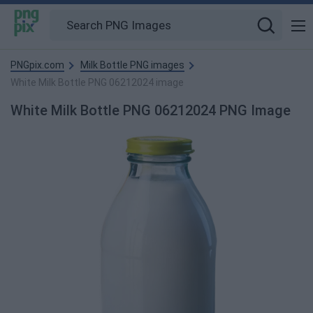
PNGpix.com
Milk Bottle PNG images
White Milk Bottle PNG 06212024 image
White Milk Bottle PNG 06212024 PNG Image