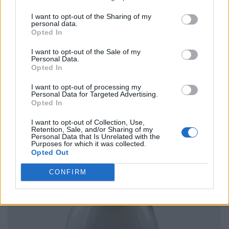
I want to opt-out of the Sharing of my
personal data.
Opted In
I want to opt-out of the Sale of my
Personal Data.
Opted In
I want to opt-out of processing my
Personal Data for Targeted Advertising.
Opted In
I want to opt-out of Collection, Use,
Retention, Sale, and/or Sharing of my
Personal Data that Is Unrelated with the
Purposes for which it was collected.
Opted Out
CONFIRM