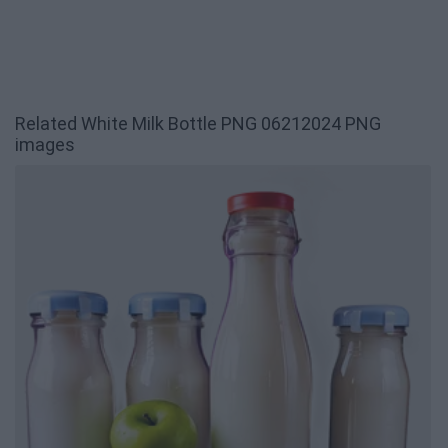
Related White Milk Bottle PNG 06212024 PNG
images