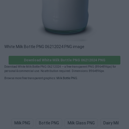
White Milk Bottle PNG 06212024 PNG image
Download White Milk Bottle PNG 06212024 PNG
Download White Milk Bottle PNG 06212024 — a free transparent PNG (896×896px) for
personal & commercial use. No attribution required. Dimensions: 896×896px.
Browse more free transparent graphics:
Milk Bottle PNG
.
Milk PNG
Bottle PNG
Milk Glass PNG
Dairy Milk PN