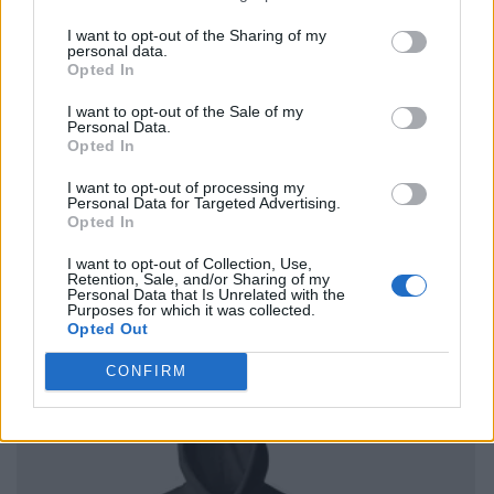
I want to opt-out of the Sharing of my
personal data.
Opted In
I want to opt-out of the Sale of my
Personal Data.
Opted In
I want to opt-out of processing my
Personal Data for Targeted Advertising.
Opted In
I want to opt-out of Collection, Use,
Retention, Sale, and/or Sharing of my
Personal Data that Is Unrelated with the
Purposes for which it was collected.
Opted Out
CONFIRM