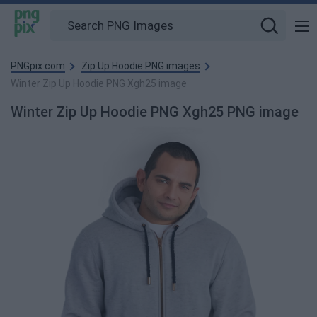
PNGpix.com
Zip Up Hoodie PNG images
Winter Zip Up Hoodie PNG Xgh25 image
Winter Zip Up Hoodie PNG Xgh25 PNG image