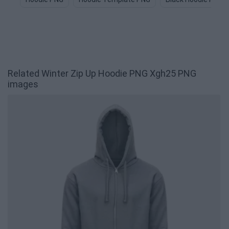
Related Winter Zip Up Hoodie PNG Xgh25 PNG
images