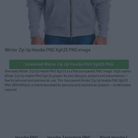
Winter Zip Up Hoodie PNG Xgh25 PNG image
Download Winter Zip Up Hoodie PNG Xgh25 PNG
Download Winter Zip Up Hoodie PNG Xgh25 as a free transparent PNG image. High-quality
Winter Zip Up Hoodie PNG Xgh25 graphic for your designs, projects and presentations —
free for personal and commercial use. This transparent Winter Zip Up Hoodie PNG Xgh25
PNG (896×896px) is free to download for personal and commercial projects — no attribution
required.
Hoodie PNG
Hoodie Template PNG
Black Hoodie PNG