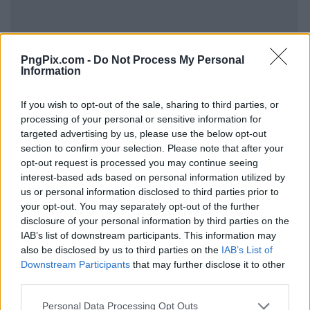
PngPix.com -
Do Not Process My Personal
Information
If you wish to opt-out of the sale, sharing to third parties, or
processing of your personal or sensitive information for
targeted advertising by us, please use the below opt-out
section to confirm your selection. Please note that after your
opt-out request is processed you may continue seeing
interest-based ads based on personal information utilized by
us or personal information disclosed to third parties prior to
your opt-out. You may separately opt-out of the further
disclosure of your personal information by third parties on the
IAB’s list of downstream participants. This information may
also be disclosed by us to third parties on the
IAB’s List of
Downstream Participants
that may further disclose it to other
third parties.
Personal Data Processing Opt Outs