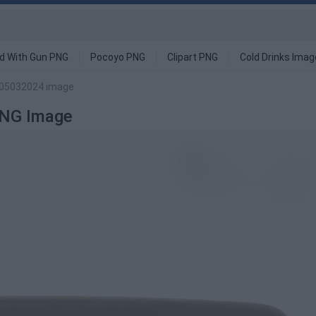
d With Gun PNG
Pocoyo PNG
Clipart PNG
Cold Drinks Ima
 05032024 image
PNG Image