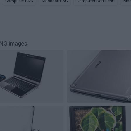
Computer PNG
Macbook PNG
Computer Desk PNG
Mac
PNG images