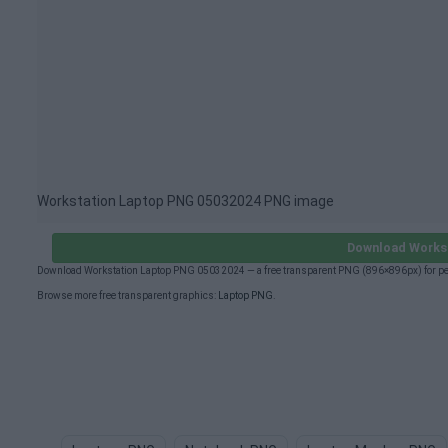
Workstation Laptop PNG 05032024 PNG image
Download Works
Download Workstation Laptop PNG 05032024 — a free transparent PNG (896×896px) for per
Browse more free transparent graphics:
Laptop PNG
.