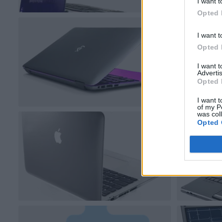
I want t
Opted 
I want t
Opted 
I want 
Advertis
Opted 
I want t
of my P
was col
Opted 