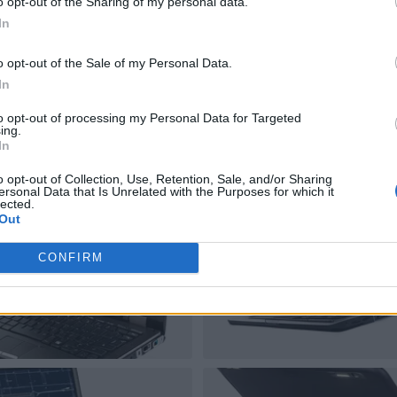
o opt-out of the Sharing of my personal data.
In
o opt-out of the Sale of my Personal Data.
In
to opt-out of processing my Personal Data for Targeted
ing.
In
o opt-out of Collection, Use, Retention, Sale, and/or Sharing
ersonal Data that Is Unrelated with the Purposes for which it
lected.
Out
CONFIRM