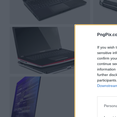
PngPix.c
If you wish 
sensitive in
confirm you
continue se
information 
further disc
participants
Downstream 
Persona