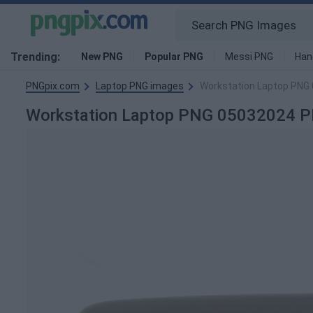
Trending:
New PNG
Popular PNG
Messi PNG
Han
PNGpix.com
Laptop PNG images
Workstation Laptop PNG
Workstation Laptop PNG 05032024 