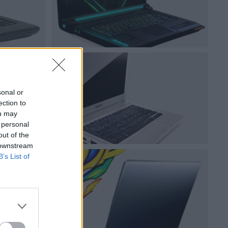
sonal or
ection to
ou may
 personal
out of the
 downstream
B’s List of