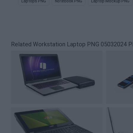
Laptops PNG
Notebook PNG
Laptop Mockup PNG
Related Workstation Laptop PNG 05032024 