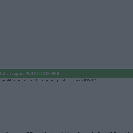
tation Laptop PNG 05032024 PNG
sonal & commercial use. No attribution required. Dimensions: 896×896px.