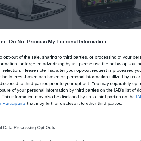
om -
Do Not Process My Personal Information
to opt-out of the sale, sharing to third parties, or processing of your per
formation for targeted advertising by us, please use the below opt-out s
r selection. Please note that after your opt-out request is processed y
eing interest-based ads based on personal information utilized by us or
disclosed to third parties prior to your opt-out. You may separately opt-
losure of your personal information by third parties on the IAB’s list of
. This information may also be disclosed by us to third parties on the
IA
Participants
that may further disclose it to other third parties.
l Data Processing Opt Outs