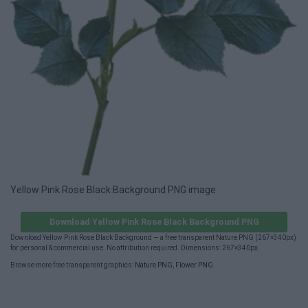
Yellow Pink Rose Black Background PNG image
Download Yellow Pink Rose Black Background PNG
Download Yellow Pink Rose Black Background — a free transparent Nature PNG (267×340px)
for personal & commercial use. No attribution required. Dimensions: 267×340px.
Browse more free transparent graphics:
Nature PNG
,
Flower PNG
.