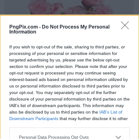
PngPix.com -
Do Not Process My Personal
Information
If you wish to opt-out of the sale, sharing to third parties, or
processing of your personal or sensitive information for
targeted advertising by us, please use the below opt-out
section to confirm your selection. Please note that after your
opt-out request is processed you may continue seeing
interest-based ads based on personal information utilized by
us or personal information disclosed to third parties prior to
your opt-out. You may separately opt-out of the further
disclosure of your personal information by third parties on the
IAB’s list of downstream participants. This information may
also be disclosed by us to third parties on the
IAB’s List of
Downstream Participants
that may further disclose it to other
third parties.
Personal Data Processing Opt Outs