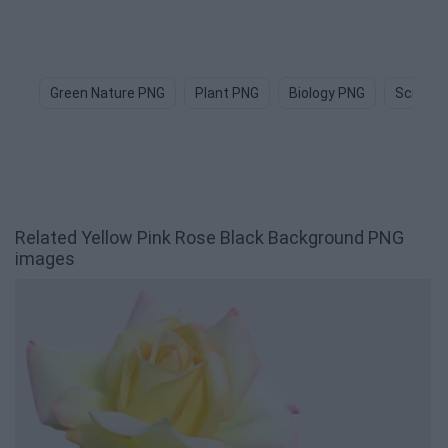
Green Nature PNG
Plant PNG
Biology PNG
Science
Related Yellow Pink Rose Black Background PNG
images