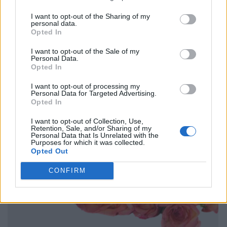
I want to opt-out of the Sharing of my
personal data.
Opted In
I want to opt-out of the Sale of my
Personal Data.
Opted In
I want to opt-out of processing my
Personal Data for Targeted Advertising.
Opted In
I want to opt-out of Collection, Use,
Retention, Sale, and/or Sharing of my
Personal Data that Is Unrelated with the
Purposes for which it was collected.
Opted Out
CONFIRM