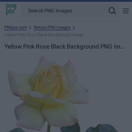
PNGpix.com
Nature PNG images
Yellow Pink Rose Black Background image
Yellow Pink Rose Black Background PNG Image