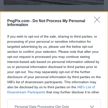
PngPix.com -
Do Not Process My Personal
Information
If you wish to opt-out of the sale, sharing to third parties, or
processing of your personal or sensitive information for
targeted advertising by us, please use the below opt-out
section to confirm your selection. Please note that after your
opt-out request is processed you may continue seeing
interest-based ads based on personal information utilized by
us or personal information disclosed to third parties prior to
your opt-out. You may separately opt-out of the further
disclosure of your personal information by third parties on the
IAB’s list of downstream participants. This information may
also be disclosed by us to third parties on the
IAB’s List of
Downstream Participants
that may further disclose it to other
third parties.
Personal Data Processing Opt Outs