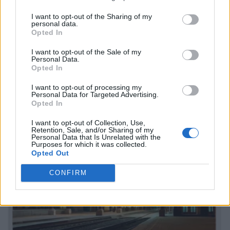
I want to opt-out of the Sharing of my
personal data.
Opted In
I want to opt-out of the Sale of my
Personal Data.
Opted In
I want to opt-out of processing my
Personal Data for Targeted Advertising.
Opted In
I want to opt-out of Collection, Use,
Retention, Sale, and/or Sharing of my
Personal Data that Is Unrelated with the
Purposes for which it was collected.
Opted Out
CONFIRM