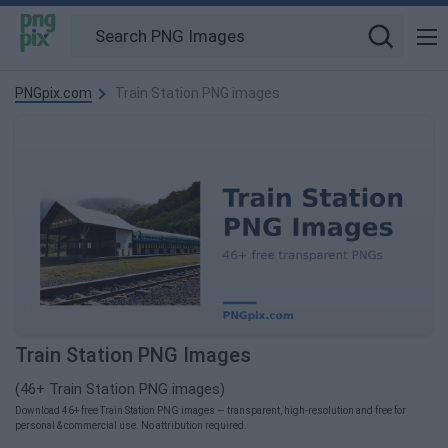
PNGpix.com
Train Station PNG images
Train Station PNG Images
(46+ Train Station PNG images)
Download 46+ free Train Station PNG images — transparent, high-resolution and free for
personal & commercial use. No attribution required.