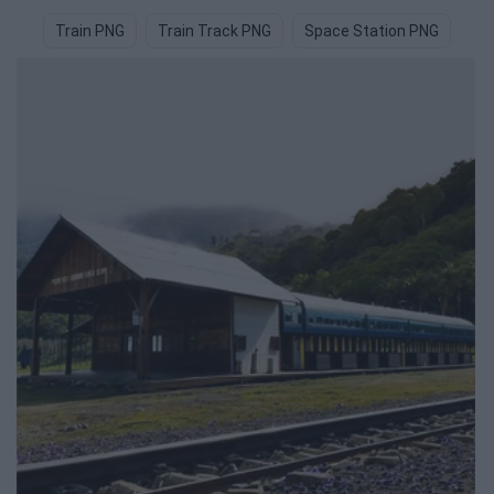
Train PNG
Train Track PNG
Space Station PNG
Ra