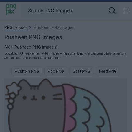
PNGpix.com
Pusheen PNG images
Pusheen PNG Images
(40+ Pusheen PNG images)
Download 40+ free Pusheen PNG images — transparent, high-resolution and free for personal
& commercial use. No attribution required.
Pushpin PNG
Pop PNG
Soft PNG
Hard PNG
Ne