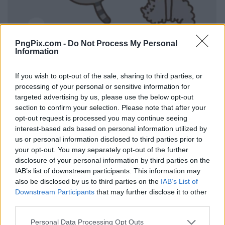
PngPix.com -
Do Not Process My Personal
Information
If you wish to opt-out of the sale, sharing to third parties, or
processing of your personal or sensitive information for
targeted advertising by us, please use the below opt-out
section to confirm your selection. Please note that after your
opt-out request is processed you may continue seeing
interest-based ads based on personal information utilized by
us or personal information disclosed to third parties prior to
your opt-out. You may separately opt-out of the further
disclosure of your personal information by third parties on the
IAB’s list of downstream participants. This information may
also be disclosed by us to third parties on the
IAB’s List of
Downstream Participants
that may further disclose it to other
third parties.
Personal Data Processing Opt Outs