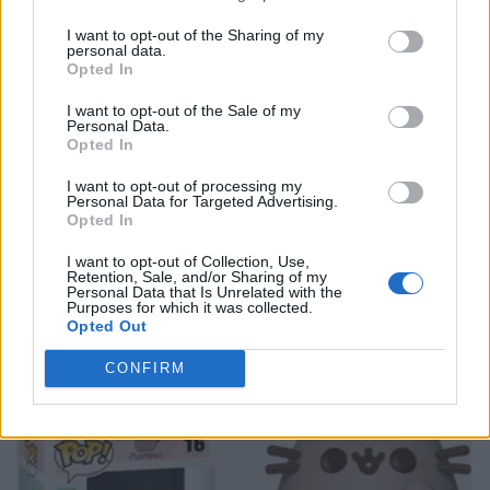
I want to opt-out of the Sharing of my
personal data.
Opted In
I want to opt-out of the Sale of my
Personal Data.
Opted In
I want to opt-out of processing my
Personal Data for Targeted Advertising.
Opted In
I want to opt-out of Collection, Use,
Retention, Sale, and/or Sharing of my
Personal Data that Is Unrelated with the
Purposes for which it was collected.
Opted Out
CONFIRM