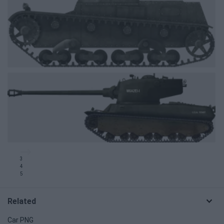
3
4
5
Related
Car PNG