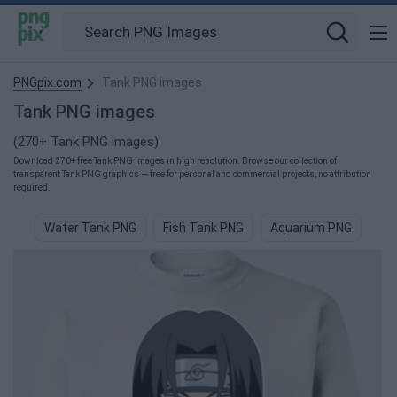
PNGpix.com
Tank PNG images
Tank PNG images
(270+ Tank PNG images)
Download 270+ free Tank PNG images in high resolution. Browse our collection of
transparent Tank PNG graphics — free for personal and commercial projects, no attribution
required.
Water Tank PNG
Fish Tank PNG
Aquarium PNG
Wh