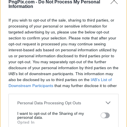
PngPix.com -
Do Not Process My Personal
Information
If you wish to opt-out of the sale, sharing to third parties, or
processing of your personal or sensitive information for
targeted advertising by us, please use the below opt-out
section to confirm your selection. Please note that after your
opt-out request is processed you may continue seeing
interest-based ads based on personal information utilized by
us or personal information disclosed to third parties prior to
your opt-out. You may separately opt-out of the further
disclosure of your personal information by third parties on the
IAB’s list of downstream participants. This information may
also be disclosed by us to third parties on the
IAB’s List of
Downstream Participants
that may further disclose it to other
third parties.
Personal Data Processing Opt Outs
I want to opt-out of the Sharing of my
personal data.
Opted In