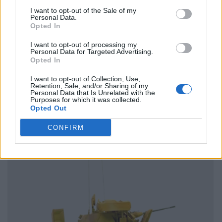
I want to opt-out of the Sale of my
Personal Data.
Opted In
I want to opt-out of processing my
Personal Data for Targeted Advertising.
Opted In
I want to opt-out of Collection, Use,
Retention, Sale, and/or Sharing of my
Personal Data that Is Unrelated with the
Purposes for which it was collected.
Opted Out
CONFIRM