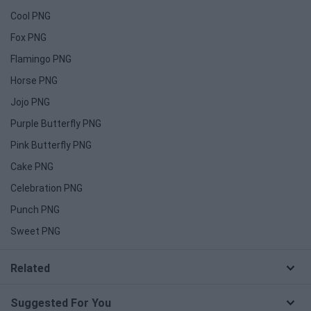
Cool PNG
Fox PNG
Flamingo PNG
Horse PNG
Jojo PNG
Purple Butterfly PNG
Pink Butterfly PNG
Cake PNG
Celebration PNG
Punch PNG
Sweet PNG
Related
Suggested For You