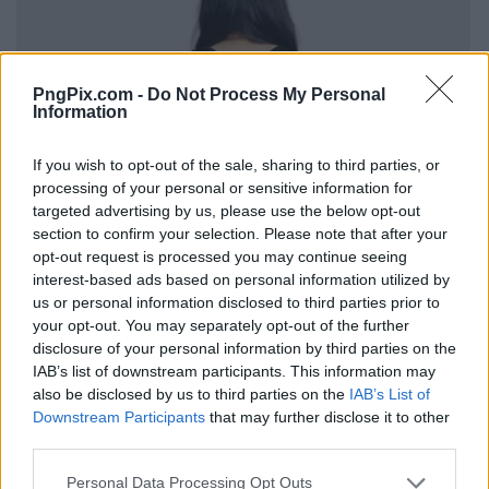
PngPix.com -
Do Not Process My Personal
Information
If you wish to opt-out of the sale, sharing to third parties, or
processing of your personal or sensitive information for
targeted advertising by us, please use the below opt-out
section to confirm your selection. Please note that after your
opt-out request is processed you may continue seeing
interest-based ads based on personal information utilized by
us or personal information disclosed to third parties prior to
your opt-out. You may separately opt-out of the further
disclosure of your personal information by third parties on the
IAB’s list of downstream participants. This information may
also be disclosed by us to third parties on the
IAB’s List of
Downstream Participants
that may further disclose it to other
third parties.
Personal Data Processing Opt Outs