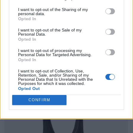
I want to opt-out of the Sharing of my
personal data.
Opted In
I want to opt-out of the Sale of my
Personal Data.
Opted In
I want to opt-out of processing my
Personal Data for Targeted Advertising.
Opted In
I want to opt-out of Collection, Use,
Retention, Sale, and/or Sharing of my
Personal Data that Is Unrelated with the
Purposes for which it was collected.
Opted Out
CONFIRM