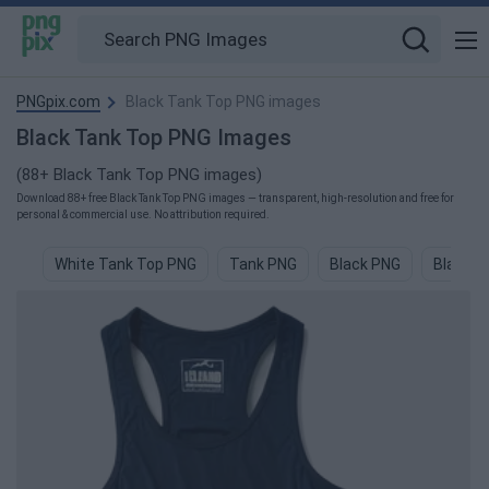
PNGpix.com
Black Tank Top PNG images
Black Tank Top PNG Images
(88+ Black Tank Top PNG images)
Download 88+ free Black Tank Top PNG images — transparent, high-resolution and free for
personal & commercial use. No attribution required.
White Tank Top PNG
Tank PNG
Black PNG
Black C