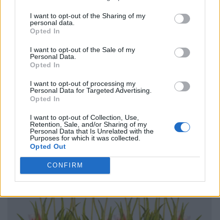
I want to opt-out of the Sharing of my
personal data.
Opted In
I want to opt-out of the Sale of my
Personal Data.
Opted In
I want to opt-out of processing my
Personal Data for Targeted Advertising.
Opted In
I want to opt-out of Collection, Use,
Retention, Sale, and/or Sharing of my
Personal Data that Is Unrelated with the
Purposes for which it was collected.
Opted Out
CONFIRM