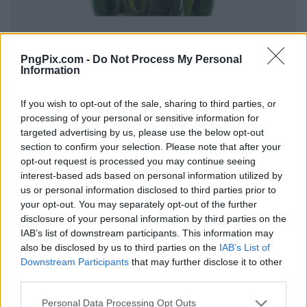
PngPix.com -
Do Not Process My Personal
Information
If you wish to opt-out of the sale, sharing to third parties, or
processing of your personal or sensitive information for
targeted advertising by us, please use the below opt-out
section to confirm your selection. Please note that after your
opt-out request is processed you may continue seeing
interest-based ads based on personal information utilized by
us or personal information disclosed to third parties prior to
your opt-out. You may separately opt-out of the further
disclosure of your personal information by third parties on the
IAB’s list of downstream participants. This information may
also be disclosed by us to third parties on the
IAB’s List of
Downstream Participants
that may further disclose it to other
third parties.
Personal Data Processing Opt Outs