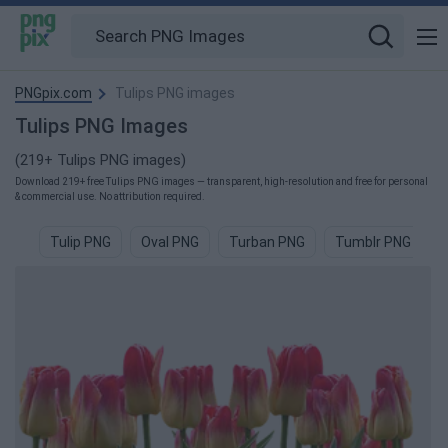
PNGpix.com
Tulips PNG images
Tulips PNG Images
(219+ Tulips PNG images)
Download 219+ free Tulips PNG images — transparent, high-resolution and free for personal
& commercial use. No attribution required.
Tulip PNG
Oval PNG
Turban PNG
Tumblr PNG