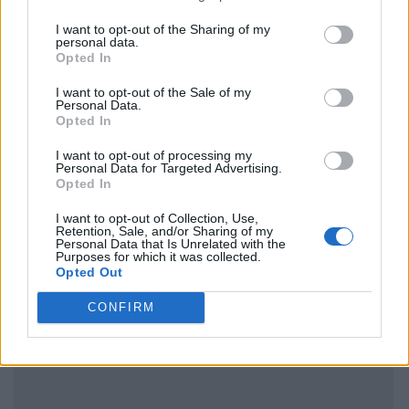
I want to opt-out of the Sharing of my
personal data.
Opted In
I want to opt-out of the Sale of my
Personal Data.
Opted In
I want to opt-out of processing my
Personal Data for Targeted Advertising.
Opted In
I want to opt-out of Collection, Use,
Retention, Sale, and/or Sharing of my
Personal Data that Is Unrelated with the
Purposes for which it was collected.
Opted Out
CONFIRM