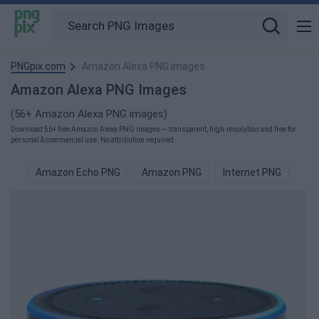
PNGpix.com
Amazon Alexa PNG images
Amazon Alexa PNG Images
(56+ Amazon Alexa PNG images)
Download 56+ free Amazon Alexa PNG images — transparent, high-resolution and free for
personal & commercial use. No attribution required.
Amazon Echo PNG
Amazon PNG
Internet PNG
Web