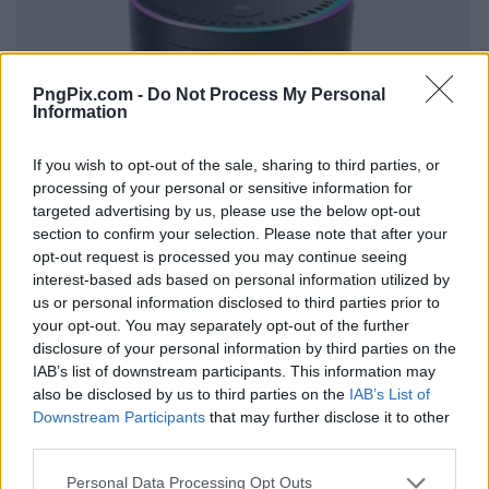
PngPix.com -
Do Not Process My Personal
Information
If you wish to opt-out of the sale, sharing to third parties, or
processing of your personal or sensitive information for
targeted advertising by us, please use the below opt-out
section to confirm your selection. Please note that after your
opt-out request is processed you may continue seeing
interest-based ads based on personal information utilized by
us or personal information disclosed to third parties prior to
your opt-out. You may separately opt-out of the further
disclosure of your personal information by third parties on the
IAB’s list of downstream participants. This information may
also be disclosed by us to third parties on the
IAB’s List of
Downstream Participants
that may further disclose it to other
third parties.
Personal Data Processing Opt Outs