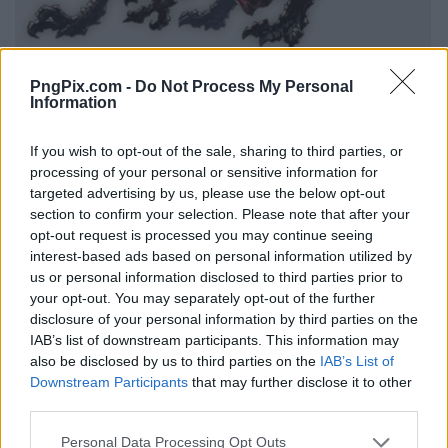
PngPix.com -
Do Not Process My Personal
Information
If you wish to opt-out of the sale, sharing to third parties, or
processing of your personal or sensitive information for
targeted advertising by us, please use the below opt-out
section to confirm your selection. Please note that after your
opt-out request is processed you may continue seeing
interest-based ads based on personal information utilized by
us or personal information disclosed to third parties prior to
your opt-out. You may separately opt-out of the further
disclosure of your personal information by third parties on the
IAB’s list of downstream participants. This information may
also be disclosed by us to third parties on the
IAB’s List of
Downstream Participants
that may further disclose it to other
third parties.
Personal Data Processing Opt Outs