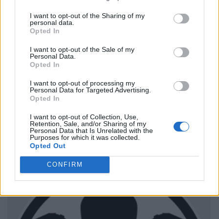
I want to opt-out of the Sharing of my
personal data.
Opted In
I want to opt-out of the Sale of my
Personal Data.
Opted In
I want to opt-out of processing my
Personal Data for Targeted Advertising.
Opted In
I want to opt-out of Collection, Use,
Retention, Sale, and/or Sharing of my
Personal Data that Is Unrelated with the
Purposes for which it was collected.
Opted Out
CONFIRM