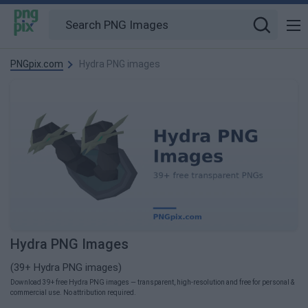
PNGpix.com
Hydra PNG images
Hydra PNG Images
(39+ Hydra PNG images)
Download 39+ free Hydra PNG images — transparent, high-resolution and free for personal &
commercial use. No attribution required.