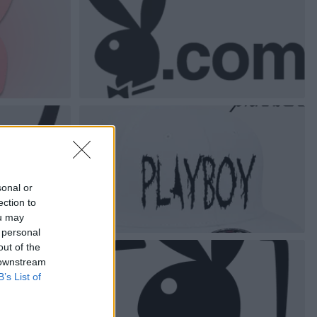
sonal or
ection to
ou may
 personal
out of the
 downstream
B’s List of