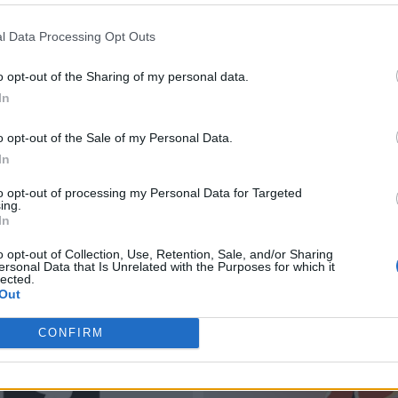
l Data Processing Opt Outs
o opt-out of the Sharing of my personal data.
In
o opt-out of the Sale of my Personal Data.
In
to opt-out of processing my Personal Data for Targeted
ing.
In
o opt-out of Collection, Use, Retention, Sale, and/or Sharing
ersonal Data that Is Unrelated with the Purposes for which it
lected.
Out
CONFIRM