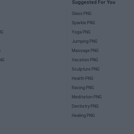
Suggested For You
Glass PNG
Sparkle PNG
NG
Yoga PNG
Jumping PNG
G
Massage PNG
PNG
Vacation PNG
Sculpture PNG
Health PNG
Racing PNG
Meditation PNG
Dentistry PNG
Healing PNG