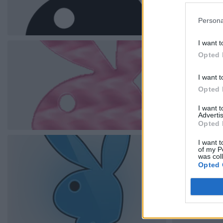
Persona
I want t
Opted 
I want t
Opted 
I want 
Advertis
Opted 
I want t
of my P
was col
Opted 