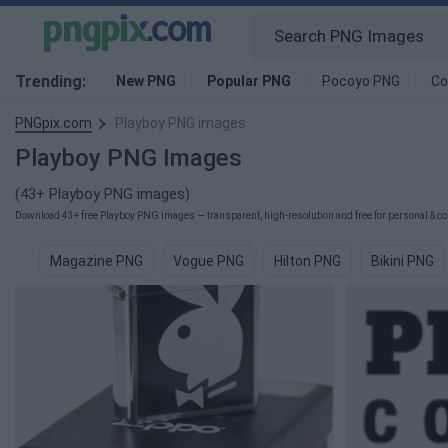
Trending:
New PNG
Popular PNG
Pocoyo PNG
Co
PNGpix.com
Playboy PNG images
Playboy PNG Images
(43+ Playboy PNG images)
Download 43+ free Playboy PNG images — transparent, high-resolution and free for personal & co
Magazine PNG
Vogue PNG
Hilton PNG
Bikini PNG