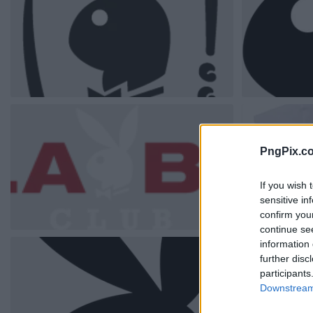
PngPix.c
If you wish 
sensitive in
confirm you
continue se
information 
further disc
participants
Downstream 