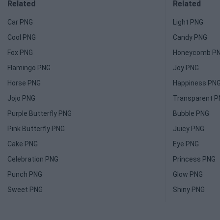
Related
Related
Car PNG
Light PNG
Cool PNG
Candy PNG
Fox PNG
Honeycomb P
Flamingo PNG
Joy PNG
Horse PNG
Happiness PN
Jojo PNG
Transparent 
Purple Butterfly PNG
Bubble PNG
Pink Butterfly PNG
Juicy PNG
Cake PNG
Eye PNG
Celebration PNG
Princess PNG
Punch PNG
Glow PNG
Sweet PNG
Shiny PNG