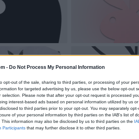
om -
Do Not Process My Personal Information
to opt-out of the sale, sharing to third parties, or processing of your per
formation for targeted advertising by us, please use the below opt-out s
r selection. Please note that after your opt-out request is processed y
eing interest-based ads based on personal information utilized by us or
disclosed to third parties prior to your opt-out. You may separately opt-
losure of your personal information by third parties on the IAB’s list of
. This information may also be disclosed by us to third parties on the
IA
Participants
that may further disclose it to other third parties.