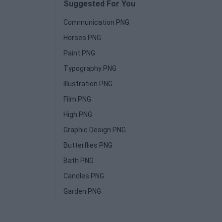
Suggested For You
Communication PNG
Horses PNG
Paint PNG
Typography PNG
Illustration PNG
Film PNG
High PNG
Graphic Design PNG
Butterflies PNG
Bath PNG
Candles PNG
Garden PNG