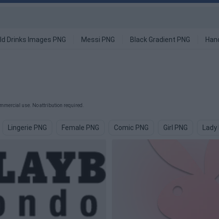
ld Drinks Images PNG
Messi PNG
Black Gradient PNG
Han
mmercial use. No attribution required.
Lingerie PNG
Female PNG
Comic PNG
Girl PNG
Lady