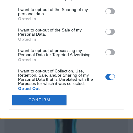
I want to opt-out of the Sharing of my
personal data.
Opted In
I want to opt-out of the Sale of my
Personal Data.
Opted In
I want to opt-out of processing my
Personal Data for Targeted Advertising.
Opted In
I want to opt-out of Collection, Use,
Retention, Sale, and/or Sharing of my
Personal Data that Is Unrelated with the
Purposes for which it was collected.
Opted Out
CONFIRM