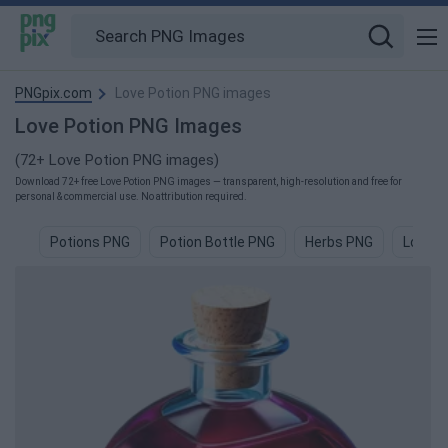
PNGpix.com
Love Potion PNG images
Love Potion PNG Images
(72+ Love Potion PNG images)
Download 72+ free Love Potion PNG images — transparent, high-resolution and free for
personal & commercial use. No attribution required.
Potions PNG
Potion Bottle PNG
Herbs PNG
Love P