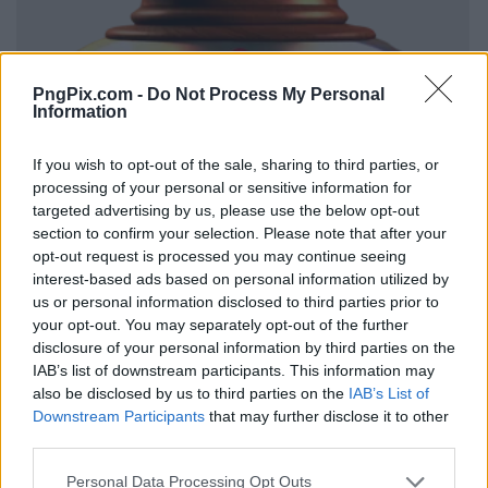
PngPix.com -
Do Not Process My Personal
Information
If you wish to opt-out of the sale, sharing to third parties, or
processing of your personal or sensitive information for
targeted advertising by us, please use the below opt-out
section to confirm your selection. Please note that after your
opt-out request is processed you may continue seeing
interest-based ads based on personal information utilized by
us or personal information disclosed to third parties prior to
your opt-out. You may separately opt-out of the further
disclosure of your personal information by third parties on the
IAB’s list of downstream participants. This information may
also be disclosed by us to third parties on the
IAB’s List of
Downstream Participants
that may further disclose it to other
third parties.
Personal Data Processing Opt Outs