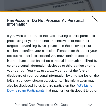
PngPix.com -
Do Not Process My Personal
Information
If you wish to opt-out of the sale, sharing to third parties, or
processing of your personal or sensitive information for
targeted advertising by us, please use the below opt-out
section to confirm your selection. Please note that after your
opt-out request is processed you may continue seeing
interest-based ads based on personal information utilized by
us or personal information disclosed to third parties prior to
your opt-out. You may separately opt-out of the further
disclosure of your personal information by third parties on the
IAB’s list of downstream participants. This information may
also be disclosed by us to third parties on the
IAB’s List of
Downstream Participants
that may further disclose it to other
third parties.
Personal Data Processing Opt Outs