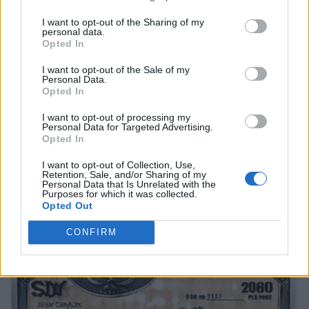
I want to opt-out of the Sharing of my
personal data.
Opted In
I want to opt-out of the Sale of my
Personal Data.
Opted In
I want to opt-out of processing my
Personal Data for Targeted Advertising.
Opted In
I want to opt-out of Collection, Use,
Retention, Sale, and/or Sharing of my
Personal Data that Is Unrelated with the
Purposes for which it was collected.
Opted Out
CONFIRM