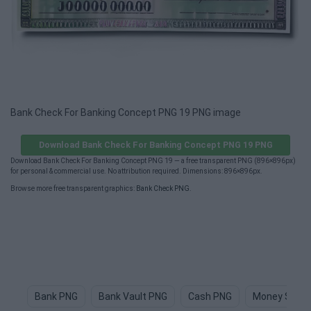
Bank Check For Banking Concept PNG 19 PNG image
Download Bank Check For Banking Concept PNG 19 PNG
Download Bank Check For Banking Concept PNG 19 — a free transparent PNG (896×896px)
for personal & commercial use. No attribution required. Dimensions: 896×896px.
Browse more free transparent graphics:
Bank Check PNG
.
Bank PNG
Bank Vault PNG
Cash PNG
Money Sign 