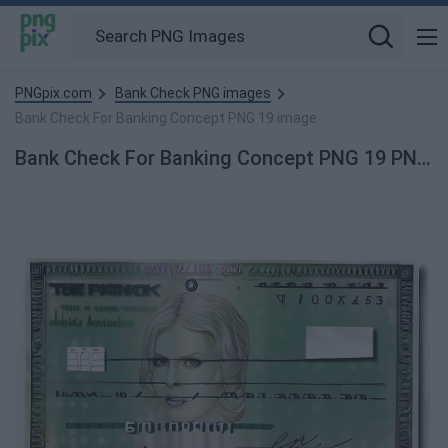
PNGpix.com
Bank Check PNG images
Bank Check For Banking Concept PNG 19 image
Bank Check For Banking Concept PNG 19 PNG Image