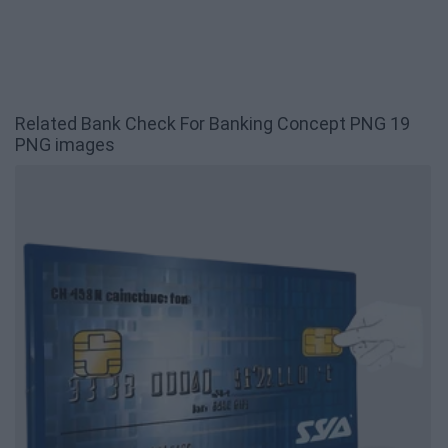
Related Bank Check For Banking Concept PNG 19
PNG images