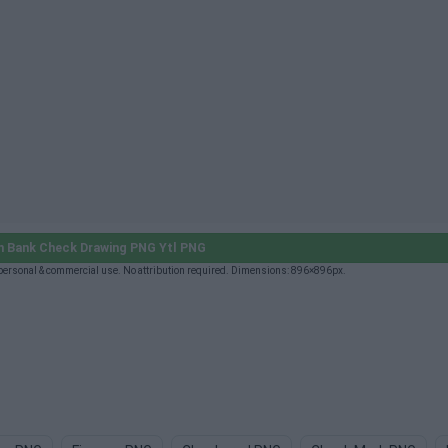
 Bank Check Drawing PNG Ytl PNG
ersonal & commercial use. No attribution required. Dimensions: 896×896px.