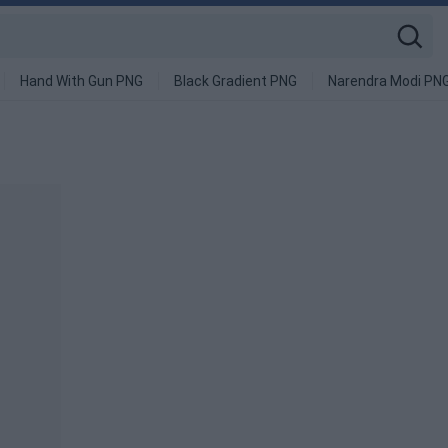
Hand With Gun PNG
Black Gradient PNG
Narendra Modi PN