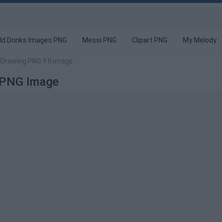
ld Drinks Images PNG
Messi PNG
Clipart PNG
My Melody
 Drawing PNG Ytl image
 PNG Image