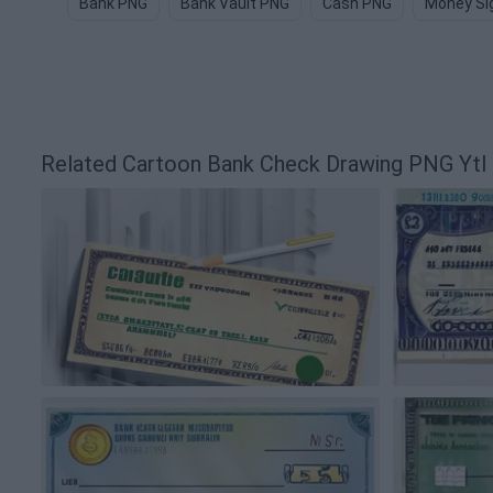
Bank PNG
Bank Vault PNG
Cash PNG
Money Si
Related Cartoon Bank Check Drawing PNG Yt