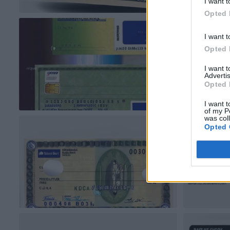
I want t
Opted 
I want t
Opted 
I want 
Advertis
Opted 
I want t
of my P
was col
Opted 