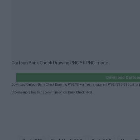
Cartoon Bank Check Drawing PNG Ytl PNG image
Download Cartoon
Download Cartoon Bank Check Drawing PNG Ytl — a free transparent PNG (896×896px) for p
Browse more free transparent graphics:
Bank Check PNG
.