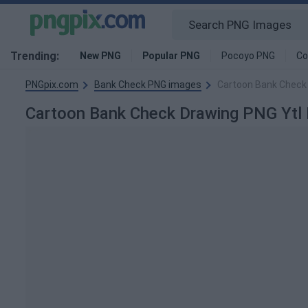
Trending:
New PNG
Popular PNG
Pocoyo PNG
Co
PNGpix.com
Bank Check PNG images
Cartoon Bank Check
Cartoon Bank Check Drawing PNG Ytl