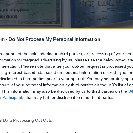
om -
Do Not Process My Personal Information
to opt-out of the sale, sharing to third parties, or processing of your per
formation for targeted advertising by us, please use the below opt-out s
r selection. Please note that after your opt-out request is processed y
eing interest-based ads based on personal information utilized by us or
disclosed to third parties prior to your opt-out. You may separately opt-
losure of your personal information by third parties on the IAB’s list of
. This information may also be disclosed by us to third parties on the
IA
Participants
that may further disclose it to other third parties.
l Data Processing Opt Outs