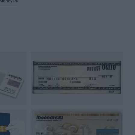
Money PNG
Money Counter PNG
Banksy PNG
Wallet PNG