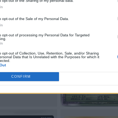
o opt-out of the Sharing of my personal data.
In
o opt-out of the Sale of my Personal Data.
In
to opt-out of processing my Personal Data for Targeted
ing.
In
o opt-out of Collection, Use, Retention, Sale, and/or Sharing
ersonal Data that Is Unrelated with the Purposes for which it
lected.
Out
CONFIRM