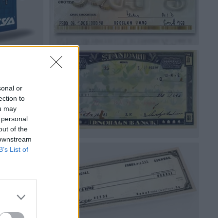
sonal or
ection to
ou may
 personal
out of the
 downstream
B’s List of