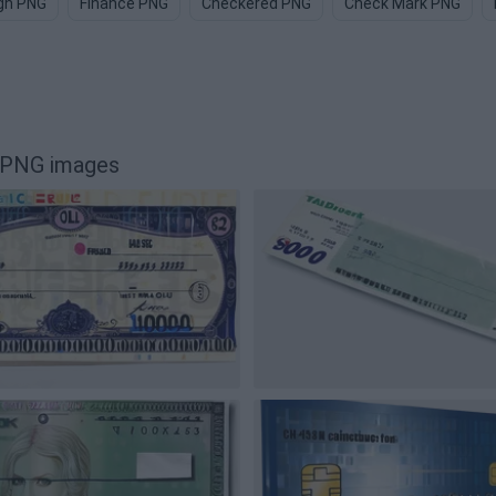
gn PNG
Finance PNG
Checkered PNG
Check Mark PNG
l PNG images