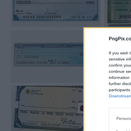
PngPix.c
If you wish 
sensitive in
confirm you
continue se
information 
further disc
participants
Downstream 
Persona