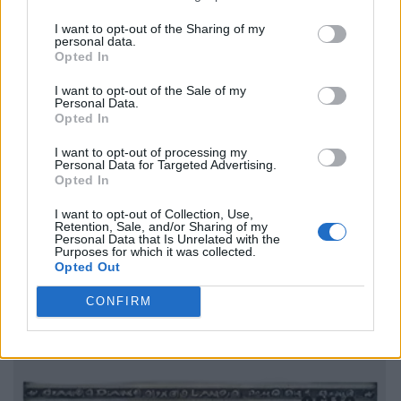
I want to opt-out of the Sharing of my
personal data.
Opted In
I want to opt-out of the Sale of my
Personal Data.
Opted In
I want to opt-out of processing my
Personal Data for Targeted Advertising.
Opted In
I want to opt-out of Collection, Use,
Retention, Sale, and/or Sharing of my
Personal Data that Is Unrelated with the
Purposes for which it was collected.
Opted Out
CONFIRM