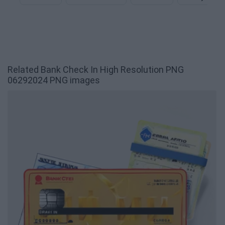
Related Bank Check In High Resolution PNG
06292024 PNG images