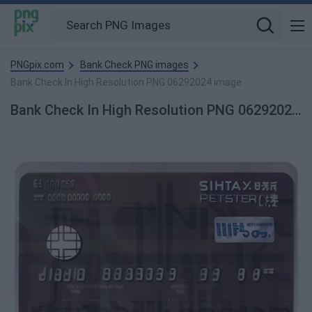
PNGpix.com
Bank Check PNG images
Bank Check In High Resolution PNG 06292024 image
Bank Check In High Resolution PNG 06292024 PNG Image