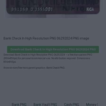
Bank Check In High Resolution PNG 06292024 PNG image
Download Bank Check In High Resolution PNG 06292024 PNG
Download Bank Check In High Resolution PNG 06292024 — a free transparent PNG
(896×896px) for personal & commercial use. No attribution required. Dimensions:
896×896px.
Browse more free transparent graphics:
Bank Check PNG
.
Bank PNG
Bank Vault PNG
Cash PNG
Money Sign 