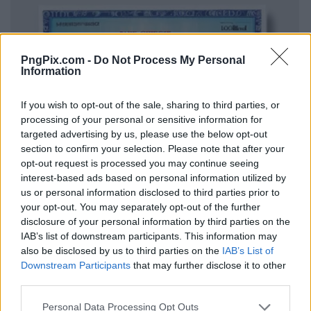
PngPix.com -
Do Not Process My Personal
Information
If you wish to opt-out of the sale, sharing to third parties, or
processing of your personal or sensitive information for
targeted advertising by us, please use the below opt-out
section to confirm your selection. Please note that after your
opt-out request is processed you may continue seeing
interest-based ads based on personal information utilized by
us or personal information disclosed to third parties prior to
your opt-out. You may separately opt-out of the further
disclosure of your personal information by third parties on the
IAB’s list of downstream participants. This information may
also be disclosed by us to third parties on the
IAB’s List of
Downstream Participants
that may further disclose it to other
third parties.
Personal Data Processing Opt Outs