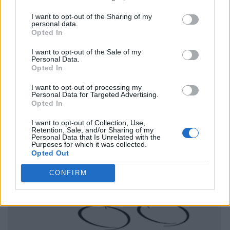
I want to opt-out of the Sharing of my
personal data.
Opted In
I want to opt-out of the Sale of my
Personal Data.
Opted In
I want to opt-out of processing my
Personal Data for Targeted Advertising.
Opted In
I want to opt-out of Collection, Use,
Retention, Sale, and/or Sharing of my
Personal Data that Is Unrelated with the
Purposes for which it was collected.
Opted Out
CONFIRM