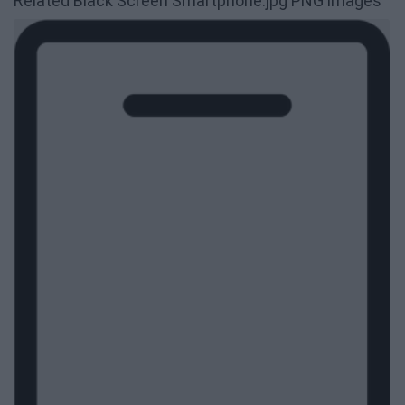
Related Black Screen Smartphone.jpg PNG images