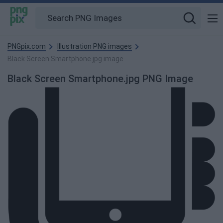
PNGpix.com
Illustration PNG images
Black Screen Smartphone.jpg image
Black Screen Smartphone.jpg PNG Image