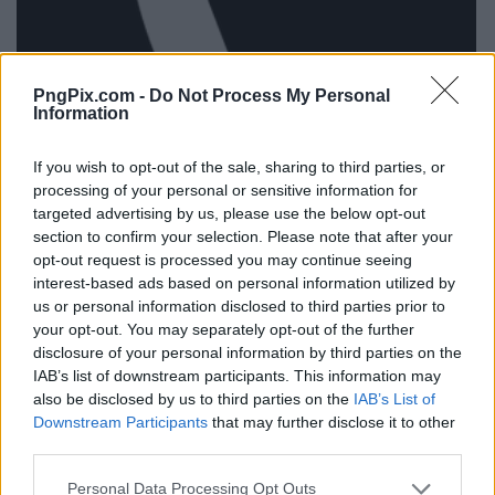
PngPix.com -
Do Not Process My Personal
Information
If you wish to opt-out of the sale, sharing to third parties, or
processing of your personal or sensitive information for
targeted advertising by us, please use the below opt-out
section to confirm your selection. Please note that after your
opt-out request is processed you may continue seeing
interest-based ads based on personal information utilized by
us or personal information disclosed to third parties prior to
your opt-out. You may separately opt-out of the further
disclosure of your personal information by third parties on the
IAB’s list of downstream participants. This information may
also be disclosed by us to third parties on the
IAB’s List of
Downstream Participants
that may further disclose it to other
third parties.
Personal Data Processing Opt Outs