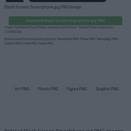
Black Screen Smartphone.jpg PNG image
Download Black Screen Smartphone.jpg PNG
Clipart Top Mobile Phone Photos Awesome Cell Phones - Mobile Phone Dimensions:
1226×822px.
Browse more free transparent graphics:
Illustration PNG
,
Phone PNG
,
Technology PNG
,
Colorful PNG
,
Photo PNG
,
Tower PNG
.
Art PNG
Photo PNG
Figure PNG
Graphic PNG
A