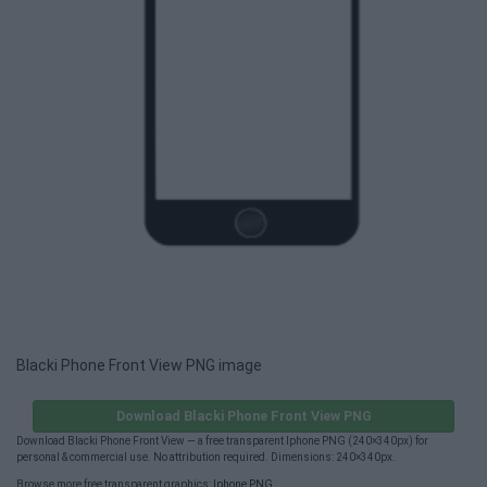
Blacki Phone Front View PNG image
Download Blacki Phone Front View PNG
Download Blacki Phone Front View — a free transparent Iphone PNG (240×340px) for
personal & commercial use. No attribution required. Dimensions: 240×340px.
Browse more free transparent graphics:
Iphone PNG
.