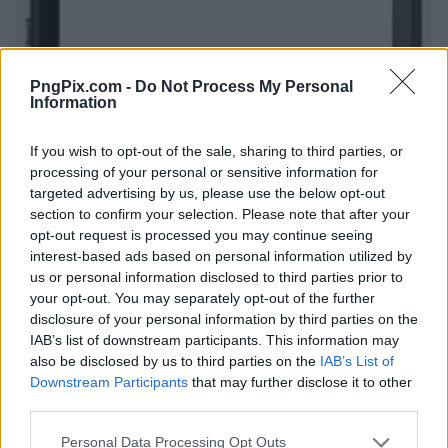
PngPix.com -
Do Not Process My Personal
Information
If you wish to opt-out of the sale, sharing to third parties, or
processing of your personal or sensitive information for
targeted advertising by us, please use the below opt-out
section to confirm your selection. Please note that after your
opt-out request is processed you may continue seeing
interest-based ads based on personal information utilized by
us or personal information disclosed to third parties prior to
your opt-out. You may separately opt-out of the further
disclosure of your personal information by third parties on the
IAB’s list of downstream participants. This information may
also be disclosed by us to third parties on the
IAB’s List of
Downstream Participants
that may further disclose it to other
third parties.
Personal Data Processing Opt Outs