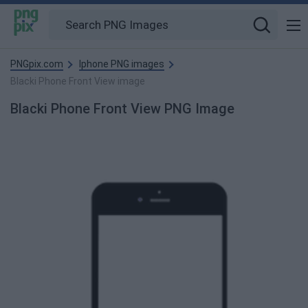
PNGpix.com
Iphone PNG images
Blacki Phone Front View image
Blacki Phone Front View PNG Image