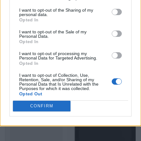
I want to opt-out of the Sharing of my
personal data.
Opted In
I want to opt-out of the Sale of my
Personal Data.
Opted In
I want to opt-out of processing my
Personal Data for Targeted Advertising.
Opted In
I want to opt-out of Collection, Use,
Retention, Sale, and/or Sharing of my
Personal Data that Is Unrelated with the
Purposes for which it was collected.
Opted Out
CONFIRM