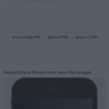
Iphone Image PNG
Iphone X PNG
Iphone 12 PNG
Ap
Related Blacki Phone Front View PNG images