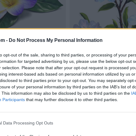
om -
Do Not Process My Personal Information
to opt-out of the sale, sharing to third parties, or processing of your per
formation for targeted advertising by us, please use the below opt-out s
r selection. Please note that after your opt-out request is processed y
eing interest-based ads based on personal information utilized by us or
disclosed to third parties prior to your opt-out. You may separately opt-
losure of your personal information by third parties on the IAB’s list of
. This information may also be disclosed by us to third parties on the
IA
Participants
that may further disclose it to other third parties.
l Data Processing Opt Outs