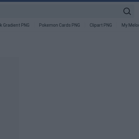
k Gradient PNG
Pokemon Cards PNG
Clipart PNG
My Melo