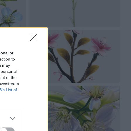
sonal or
ection to
ou may
 personal
out of the
 downstream
B’s List of