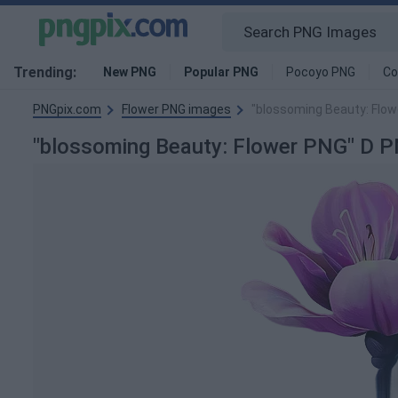
Trending:
New PNG
Popular PNG
Pocoyo PNG
Co
PNGpix.com
Flower PNG images
"blossoming Beauty: Flow
"blossoming Beauty: Flower PNG" D 