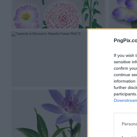
PngPix.c
If you wish 
sensitive in
confirm you
continue se
information 
further disc
participants
Downstream 
Persona