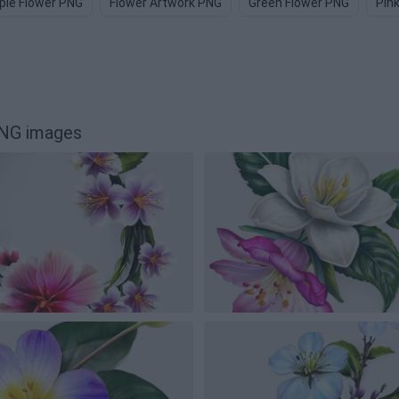
ple Flower PNG
Flower Artwork PNG
Green Flower PNG
Pin
PNG images