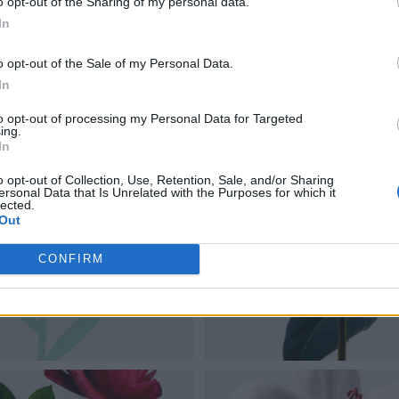
o opt-out of the Sharing of my personal data.
In
o opt-out of the Sale of my Personal Data.
In
to opt-out of processing my Personal Data for Targeted
ing.
In
o opt-out of Collection, Use, Retention, Sale, and/or Sharing
ersonal Data that Is Unrelated with the Purposes for which it
lected.
Out
CONFIRM