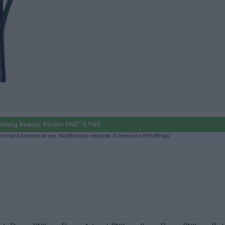
oming Beauty: Flower PNG" D PNG
rsonal & commercial use. No attribution required. Dimensions: 896×896px.