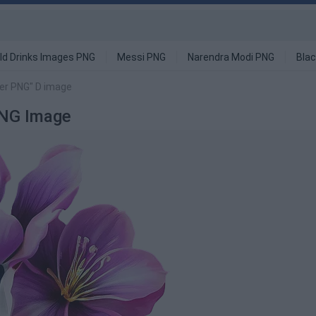
ld Drinks Images PNG
Messi PNG
Narendra Modi PNG
Blac
er PNG" D image
PNG Image