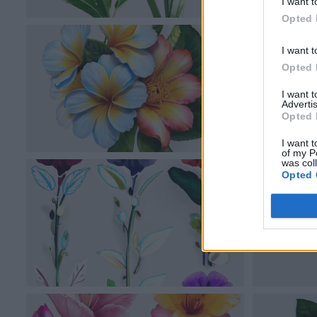
I want t
Opted 
I want t
Opted 
I want 
Advertis
Opted 
I want t
of my P
was col
Opted 