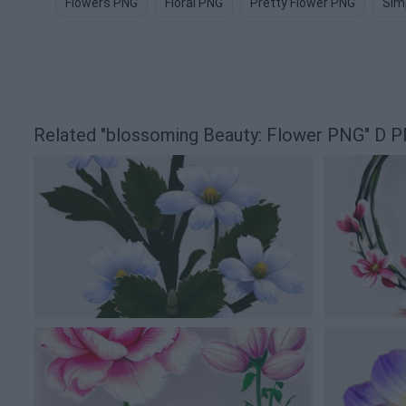
Flowers PNG
Floral PNG
Pretty Flower PNG
Sim
Related "blossoming Beauty: Flower PNG" D 