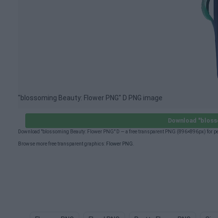
"blossoming Beauty: Flower PNG" D PNG image
Download "bloss
Download "blossoming Beauty: Flower PNG" D — a free transparent PNG (896×896px) for pe
Browse more free transparent graphics:
Flower PNG
.