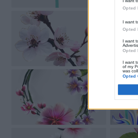
I want t
Opted 
I want t
Opted 
I want 
Advertis
Opted 
I want t
of my P
was col
Opted 