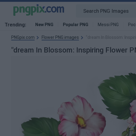
Trending:
New PNG
Popular PNG
Messi PNG
Poc
PNGpix.com
Flower PNG images
"dream In Blossom: Inspir
"dream In Blossom: Inspiring Flower