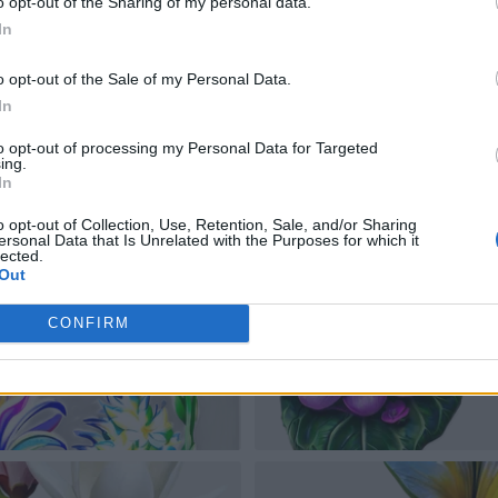
o opt-out of the Sharing of my personal data.
In
o opt-out of the Sale of my Personal Data.
In
to opt-out of processing my Personal Data for Targeted
ing.
In
o opt-out of Collection, Use, Retention, Sale, and/or Sharing
ersonal Data that Is Unrelated with the Purposes for which it
lected.
Out
CONFIRM