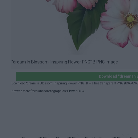
"dream In Blossom: Inspiring Flower PNG" B PNG image
Download "dream In 
Download "dream In Blossom: Inspiring Flower PNG" B — a free transparent PNG (896×896p
Browse more free transparent graphics:
Flower PNG
.