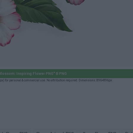
Blossom: Inspiring Flower PNG" B PNG
x) for personal & commercial use. No attribution required. Dimensions: 896×896px.