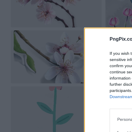
PngPix.c
If you wish 
sensitive in
confirm you
continue se
information 
further disc
participants
Downstream 
Persona