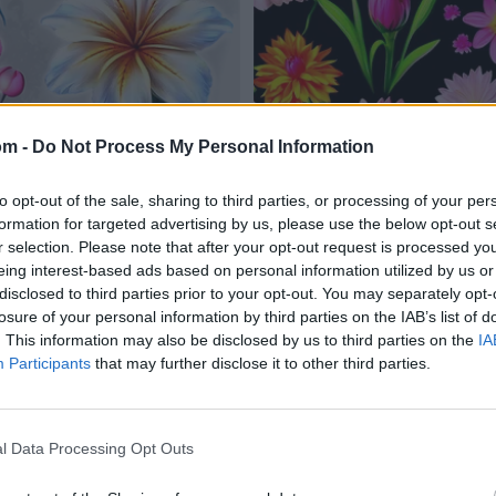
om -
Do Not Process My Personal Information
to opt-out of the sale, sharing to third parties, or processing of your per
formation for targeted advertising by us, please use the below opt-out s
r selection. Please note that after your opt-out request is processed y
eing interest-based ads based on personal information utilized by us or
disclosed to third parties prior to your opt-out. You may separately opt-
losure of your personal information by third parties on the IAB’s list of
. This information may also be disclosed by us to third parties on the
IA
Participants
that may further disclose it to other third parties.
l Data Processing Opt Outs