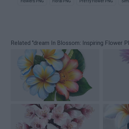
Flowers PNG
Floral PNG
Pretty Flower PNG
Sim
Related "dream In Blossom: Inspiring Flower