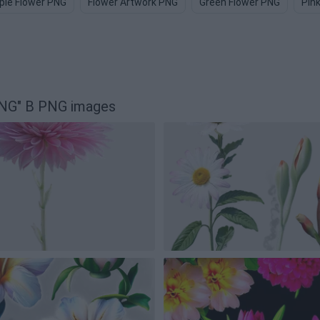
ple Flower PNG
Flower Artwork PNG
Green Flower PNG
Pin
 PNG" B PNG images