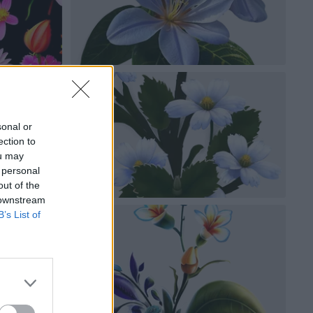
sonal or
ection to
ou may
 personal
out of the
 downstream
B’s List of