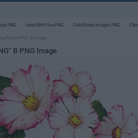
oyo PNG
Hand With Gun PNG
Cold Drinks Images PNG
Clip
ing Flower PNG" B image
 PNG" B PNG Image