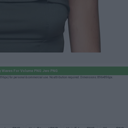
y Waves For Volume PNG Jwo PNG
px) for personal & commercial use. No attribution required. Dimensions: 896×896px.