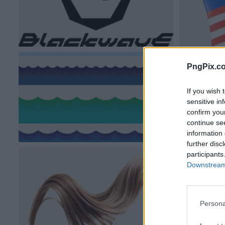
PngPix.c
If you wish 
sensitive in
confirm you
continue se
information 
further disc
participants
Downstream 
Persona