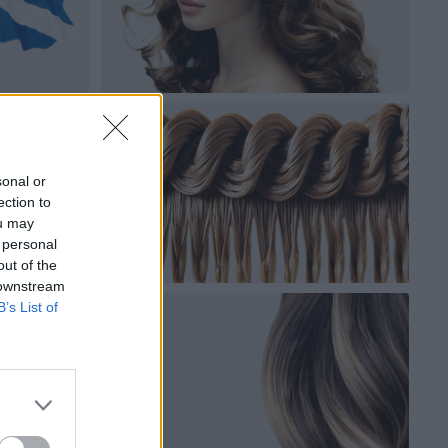
sonal or
ection to
ou may
 personal
out of the
 downstream
B’s List of