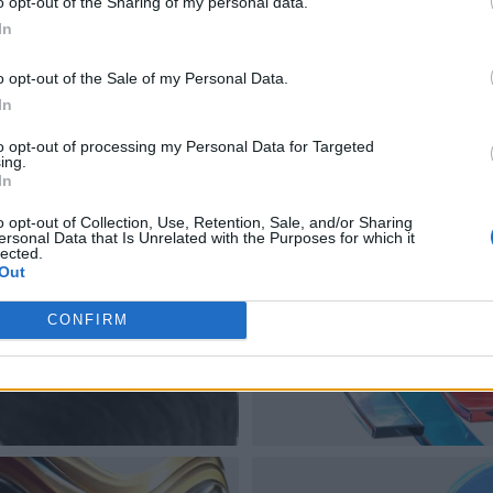
o opt-out of the Sharing of my personal data.
In
o opt-out of the Sale of my Personal Data.
In
to opt-out of processing my Personal Data for Targeted
ing.
In
o opt-out of Collection, Use, Retention, Sale, and/or Sharing
ersonal Data that Is Unrelated with the Purposes for which it
lected.
Out
CONFIRM