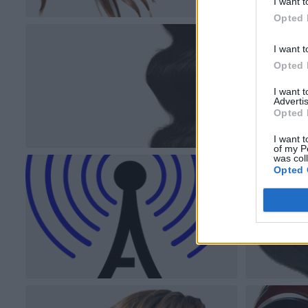
I want t
Opted 
I want t
Opted 
I want 
Advertis
Opted 
I want t
of my P
was col
Opted 