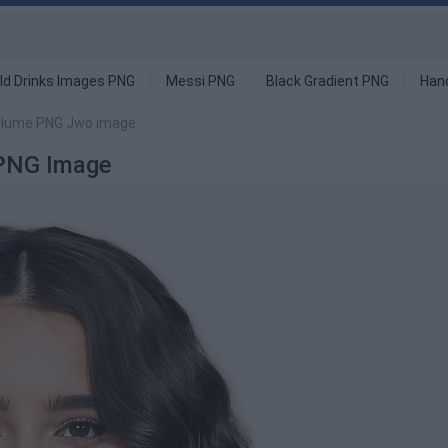
ld Drinks Images PNG
Messi PNG
Black Gradient PNG
Han
olume PNG Jwo image
PNG Image