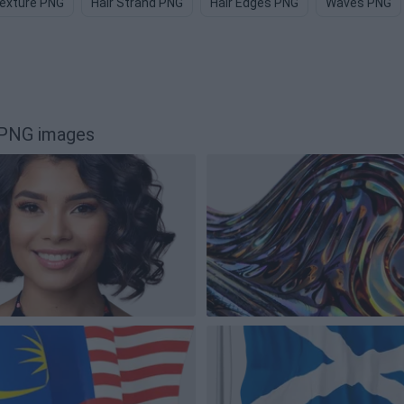
Texture PNG
Hair Strand PNG
Hair Edges PNG
Waves PNG
 PNG images