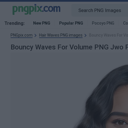
Trending:
New PNG
Popular PNG
Pocoyo PNG
Co
PNGpix.com
Hair Waves PNG images
Bouncy Waves For V
Bouncy Waves For Volume PNG Jwo 