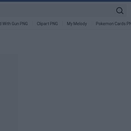
d With Gun PNG
Clipart PNG
My Melody
Pokemon Cards P