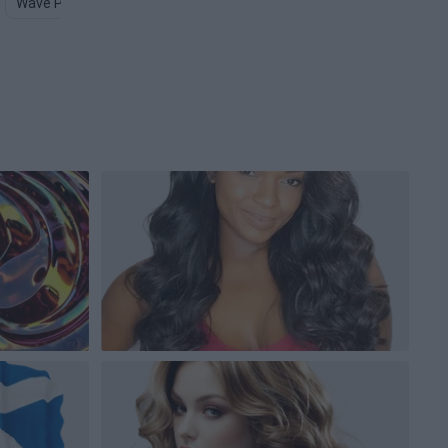
Wave PNG
Hair Clip PNG
Hairstyle PNG
Hair Clipart PNG