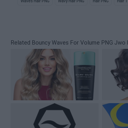
Waves Hair PNG
Wavy Hair PNG
Hair PNG
Hair 
Related Bouncy Waves For Volume PNG Jwo