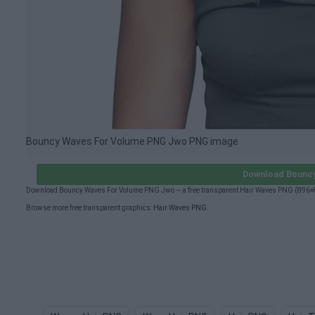
Bouncy Waves For Volume PNG Jwo PNG image
Download Bounc
Download Bouncy Waves For Volume PNG Jwo — a free transparent Hair Waves PNG (896×896
Browse more free transparent graphics:
Hair Waves PNG
.