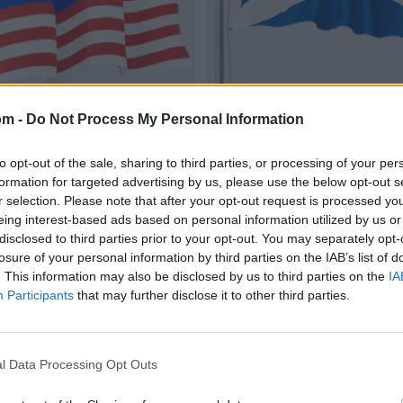
om -
Do Not Process My Personal Information
to opt-out of the sale, sharing to third parties, or processing of your per
formation for targeted advertising by us, please use the below opt-out s
r selection. Please note that after your opt-out request is processed y
eing interest-based ads based on personal information utilized by us or
disclosed to third parties prior to your opt-out. You may separately opt-
losure of your personal information by third parties on the IAB’s list of
. This information may also be disclosed by us to third parties on the
IA
Participants
that may further disclose it to other third parties.
l Data Processing Opt Outs