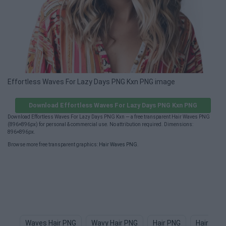
Effortless Waves For Lazy Days PNG Kxn PNG image
Download Effortless Waves For Lazy Days PNG Kxn PNG
Download Effortless Waves For Lazy Days PNG Kxn — a free transparent Hair Waves PNG
(896×896px) for personal & commercial use. No attribution required. Dimensions:
896×896px.
Browse more free transparent graphics:
Hair Waves PNG
.
Waves Hair PNG
Wavy Hair PNG
Hair PNG
Hair Tex