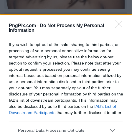
PngPix.com -
Do Not Process My Personal
Information
If you wish to opt-out of the sale, sharing to third parties, or
processing of your personal or sensitive information for
targeted advertising by us, please use the below opt-out
section to confirm your selection. Please note that after your
opt-out request is processed you may continue seeing
interest-based ads based on personal information utilized by
us or personal information disclosed to third parties prior to
your opt-out. You may separately opt-out of the further
disclosure of your personal information by third parties on the
IAB’s list of downstream participants. This information may
also be disclosed by us to third parties on the
IAB’s List of
Downstream Participants
that may further disclose it to other
third parties.
Personal Data Processing Opt Outs