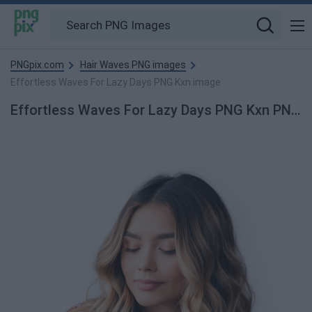
PNGpix.com
Hair Waves PNG images
Effortless Waves For Lazy Days PNG Kxn image
Effortless Waves For Lazy Days PNG Kxn PNG Image