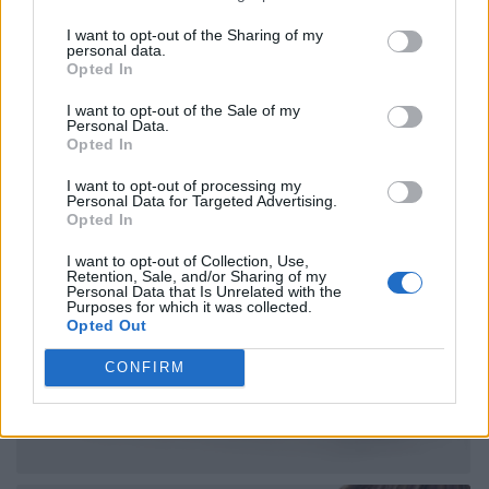
I want to opt-out of the Sharing of my
personal data.
Opted In
I want to opt-out of the Sale of my
Personal Data.
Opted In
I want to opt-out of processing my
Personal Data for Targeted Advertising.
Opted In
I want to opt-out of Collection, Use,
Retention, Sale, and/or Sharing of my
Personal Data that Is Unrelated with the
Purposes for which it was collected.
Opted Out
CONFIRM