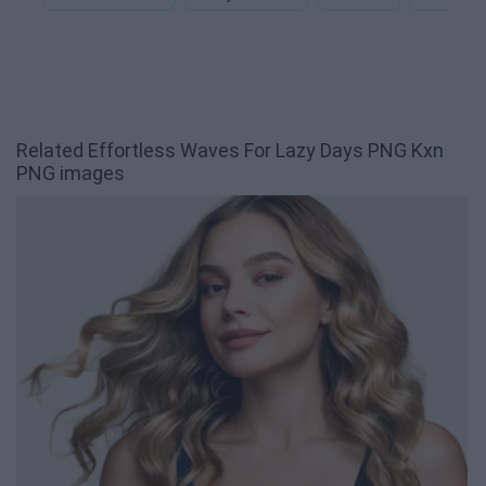
Related Effortless Waves For Lazy Days PNG Kxn
PNG images