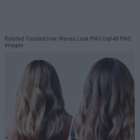
Related Tousled Hair Waves Look PNG Oqh48 PNG
images