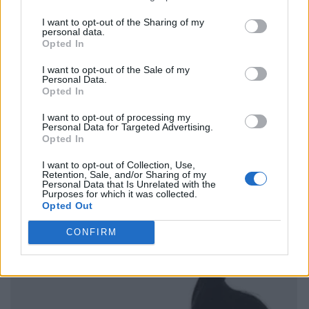
I want to opt-out of the Sharing of my
personal data.
Opted In
I want to opt-out of the Sale of my
Personal Data.
Opted In
I want to opt-out of processing my
Personal Data for Targeted Advertising.
Opted In
I want to opt-out of Collection, Use,
Retention, Sale, and/or Sharing of my
Personal Data that Is Unrelated with the
Purposes for which it was collected.
Opted Out
CONFIRM