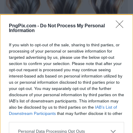
PngPix.com -
Do Not Process My Personal
Information
If you wish to opt-out of the sale, sharing to third parties, or
processing of your personal or sensitive information for
targeted advertising by us, please use the below opt-out
section to confirm your selection. Please note that after your
opt-out request is processed you may continue seeing
interest-based ads based on personal information utilized by
us or personal information disclosed to third parties prior to
your opt-out. You may separately opt-out of the further
disclosure of your personal information by third parties on the
IAB’s list of downstream participants. This information may
also be disclosed by us to third parties on the
IAB’s List of
Downstream Participants
that may further disclose it to other
third parties.
Personal Data Processing Opt Outs