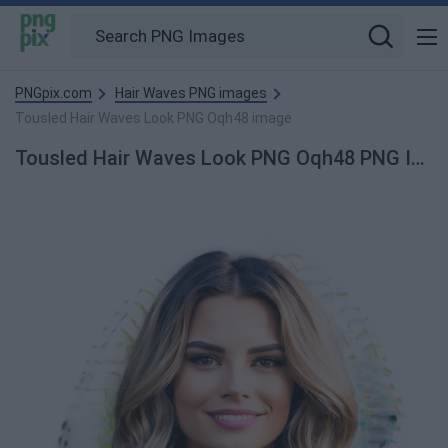
PNGpix.com
Hair Waves PNG images
Tousled Hair Waves Look PNG Oqh48 image
Tousled Hair Waves Look PNG Oqh48 PNG Image