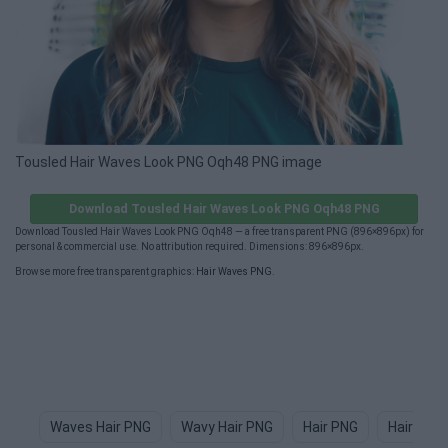
Tousled Hair Waves Look PNG Oqh48 PNG image
Download Tousled Hair Waves Look PNG Oqh48 PNG
Download Tousled Hair Waves Look PNG Oqh48 — a free transparent PNG (896×896px) for
personal & commercial use. No attribution required. Dimensions: 896×896px.
Browse more free transparent graphics:
Hair Waves PNG
.
Waves Hair PNG
Wavy Hair PNG
Hair PNG
Hair Tex