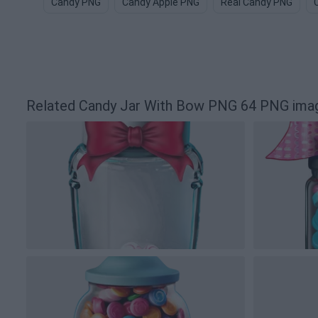
Candy PNG
Candy Apple PNG
Real Candy PNG
Related Candy Jar With Bow PNG 64 PNG ima