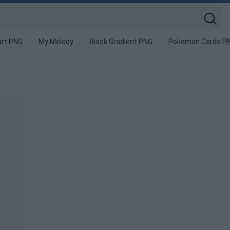
art PNG
My Melody
Black Gradient PNG
Pokemon Cards P