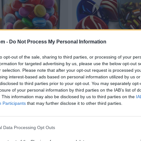
om -
Do Not Process My Personal Information
to opt-out of the sale, sharing to third parties, or processing of your per
formation for targeted advertising by us, please use the below opt-out s
r selection. Please note that after your opt-out request is processed y
eing interest-based ads based on personal information utilized by us or
disclosed to third parties prior to your opt-out. You may separately opt-
losure of your personal information by third parties on the IAB’s list of
. This information may also be disclosed by us to third parties on the
IA
Participants
that may further disclose it to other third parties.
l Data Processing Opt Outs