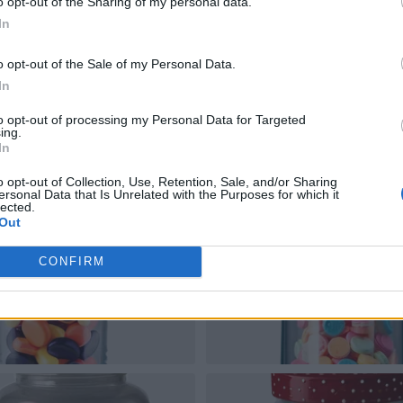
o opt-out of the Sharing of my personal data.
In
o opt-out of the Sale of my Personal Data.
In
to opt-out of processing my Personal Data for Targeted
ing.
In
o opt-out of Collection, Use, Retention, Sale, and/or Sharing
ersonal Data that Is Unrelated with the Purposes for which it
lected.
Out
CONFIRM