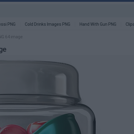
ssi PNG
Cold Drinks Images PNG
Hand With Gun PNG
Clip
NG 64 image
ge