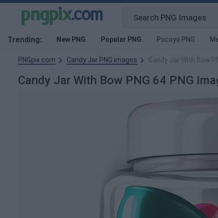
Trending:
New PNG
Popular PNG
Pocoyo PNG
Me
PNGpix.com
Candy Jar PNG images
Candy Jar With Bow P
Candy Jar With Bow PNG 64 PNG Ima