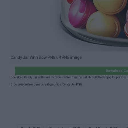
Candy Jar With Bow PNG 64 PNG image
Download Ca
Download Candy Jar With Bow PNG 64 — a free transparent PNG (896×896px) for personal 
Browse more free transparent graphics:
Candy Jar PNG
.