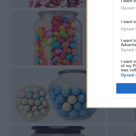
I want t
Opted 
I want t
Opted 
I want 
Advertis
Opted 
I want t
of my P
was col
Opted 