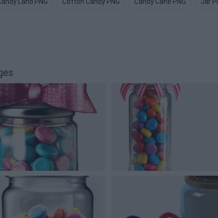
Candy Land PNG
Cotton Candy PNG
Candy Cane PNG
Jar 
ges