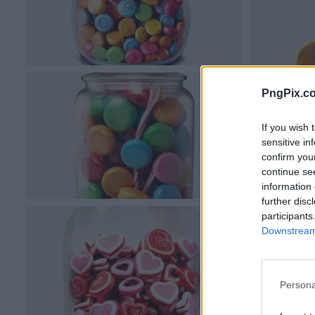
PngPix.c
If you wish 
sensitive in
confirm you
continue se
information 
further disc
participants
Downstream 
Persona