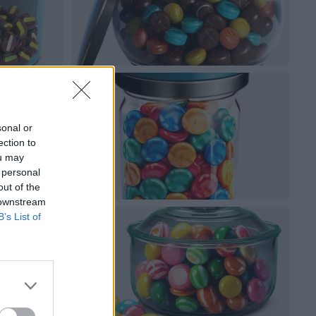
sonal or
ection to
ou may
 personal
out of the
 downstream
B’s List of