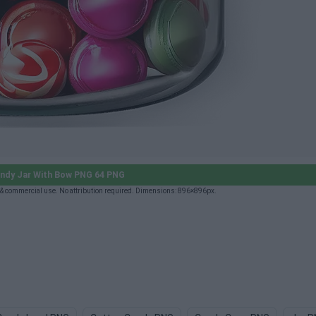
ndy Jar With Bow PNG 64 PNG
& commercial use. No attribution required. Dimensions: 896×896px.