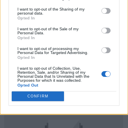
I want to opt-out of the Sharing of my
personal data.
Opted In
I want to opt-out of the Sale of my
Personal Data.
Opted In
I want to opt-out of processing my
Personal Data for Targeted Advertising.
Opted In
I want to opt-out of Collection, Use,
Retention, Sale, and/or Sharing of my
Personal Data that Is Unrelated with the
Purposes for which it was collected.
Opted Out
CONFIRM