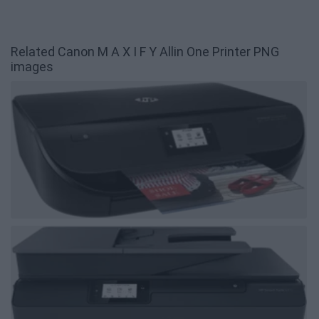
Related Canon M A X I F Y Allin One Printer PNG
images