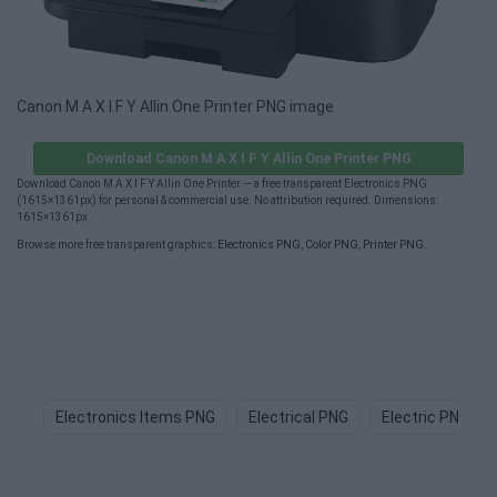
Canon M A X I F Y Allin One Printer PNG image
Download Canon M A X I F Y Allin One Printer PNG
Download Canon M A X I F Y Allin One Printer — a free transparent Electronics PNG
(1615×1361px) for personal & commercial use. No attribution required. Dimensions:
1615×1361px.
Browse more free transparent graphics:
Electronics PNG
,
Color PNG
,
Printer PNG
.
Electronics Items PNG
Electrical PNG
Electric PNG