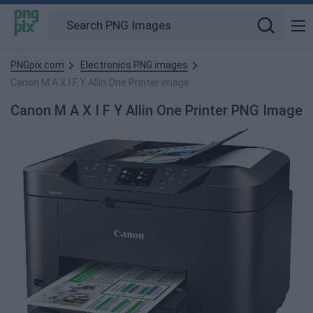
PNGpix.com
Electronics PNG images
Canon M A X I F Y Allin One Printer image
Canon M A X I F Y Allin One Printer PNG Image