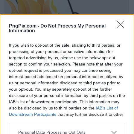
PngPix.com -
Do Not Process My Personal
Information
If you wish to opt-out of the sale, sharing to third parties, or
processing of your personal or sensitive information for
targeted advertising by us, please use the below opt-out
section to confirm your selection. Please note that after your
opt-out request is processed you may continue seeing
interest-based ads based on personal information utilized by
us or personal information disclosed to third parties prior to
your opt-out. You may separately opt-out of the further
disclosure of your personal information by third parties on the
IAB’s list of downstream participants. This information may
also be disclosed by us to third parties on the
IAB’s List of
Downstream Participants
that may further disclose it to other
third parties.
Personal Data Processing Opt Outs