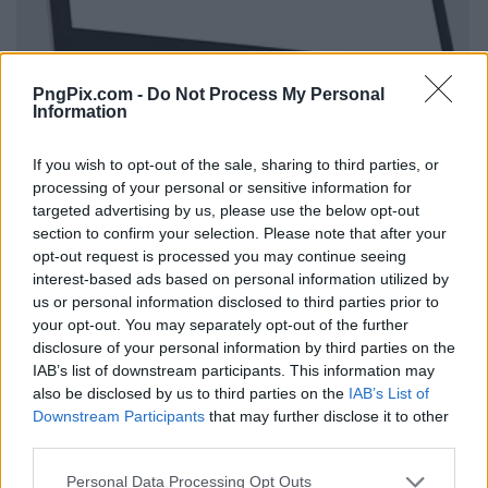
PngPix.com -
Do Not Process My Personal
Information
If you wish to opt-out of the sale, sharing to third parties, or
processing of your personal or sensitive information for
targeted advertising by us, please use the below opt-out
section to confirm your selection. Please note that after your
opt-out request is processed you may continue seeing
interest-based ads based on personal information utilized by
us or personal information disclosed to third parties prior to
your opt-out. You may separately opt-out of the further
disclosure of your personal information by third parties on the
IAB’s list of downstream participants. This information may
also be disclosed by us to third parties on the
IAB’s List of
Downstream Participants
that may further disclose it to other
third parties.
Personal Data Processing Opt Outs