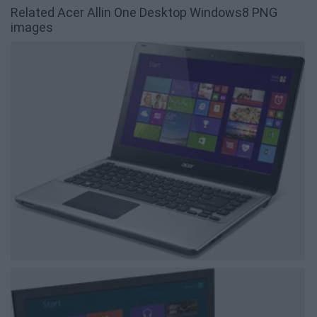
Related Acer Allin One Desktop Windows8 PNG
images