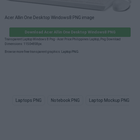
Acer Allin One Desktop Windows8 PNG image
Download Acer Allin One Desktop Windows8 PNG
Transparent Laptop Windows 8 Png - Acer Price Philippines Laptop, Png Download
Dimensions: 1150×858px.
Browse more free transparent graphics:
Laptop PNG
.
Laptops PNG
Notebook PNG
Laptop Mockup PNG