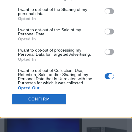
I want to opt-out of the Sharing of my
personal data.
Opted In
I want to opt-out of the Sale of my
Personal Data.
Opted In
I want to opt-out of processing my
Personal Data for Targeted Advertising.
Opted In
I want to opt-out of Collection, Use,
Retention, Sale, and/or Sharing of my
Personal Data that Is Unrelated with the
Purposes for which it was collected.
Opted Out
CONFIRM