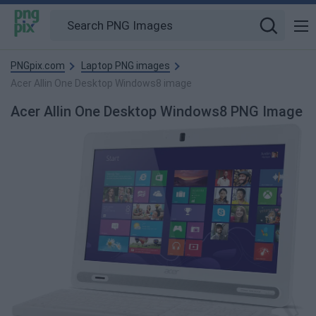
PNGpix.com
Laptop PNG images
Acer Allin One Desktop Windows8 image
Acer Allin One Desktop Windows8 PNG Image