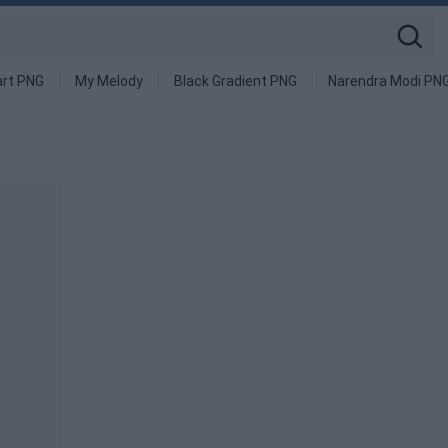
art PNG
My Melody
Black Gradient PNG
Narendra Modi PN