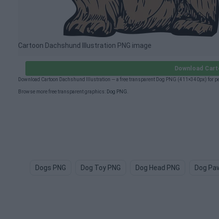
Cartoon Dachshund Illustration PNG image
Download Carto
Download Cartoon Dachshund Illustration — a free transparent Dog PNG (411×340px) for pe
Browse more free transparent graphics:
Dog PNG
.
Dogs PNG
Dog Toy PNG
Dog Head PNG
Dog Pa