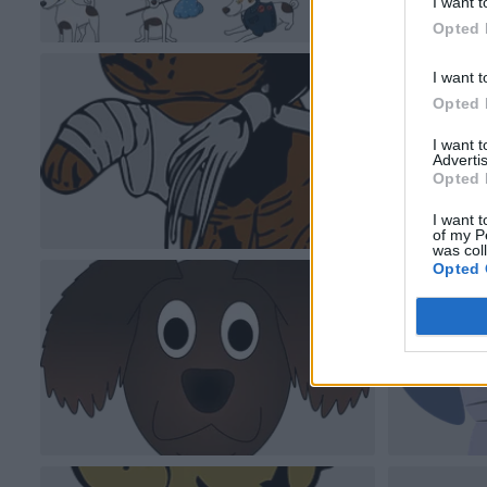
I want t
Opted 
I want t
Opted 
I want 
Advertis
Opted 
I want t
of my P
was col
Opted 