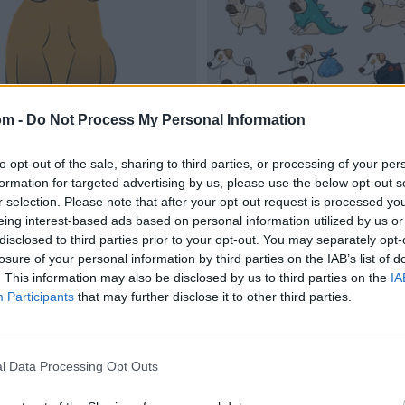
om -
Do Not Process My Personal Information
to opt-out of the sale, sharing to third parties, or processing of your per
formation for targeted advertising by us, please use the below opt-out s
r selection. Please note that after your opt-out request is processed y
eing interest-based ads based on personal information utilized by us or
disclosed to third parties prior to your opt-out. You may separately opt-
losure of your personal information by third parties on the IAB’s list of
. This information may also be disclosed by us to third parties on the
IA
Participants
that may further disclose it to other third parties.
l Data Processing Opt Outs