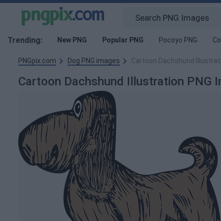
Trending:
New PNG
Popular PNG
Pocoyo PNG
Co
PNGpix.com
Dog PNG images
Cartoon Dachshund Illustra
Cartoon Dachshund Illustration PNG 