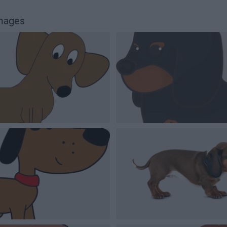
images