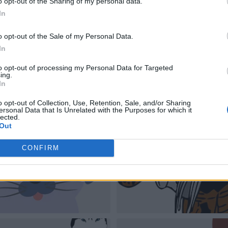
o opt-out of the Sharing of my personal data.
In
o opt-out of the Sale of my Personal Data.
In
to opt-out of processing my Personal Data for Targeted
ing.
In
o opt-out of Collection, Use, Retention, Sale, and/or Sharing
ersonal Data that Is Unrelated with the Purposes for which it
lected.
Out
CONFIRM