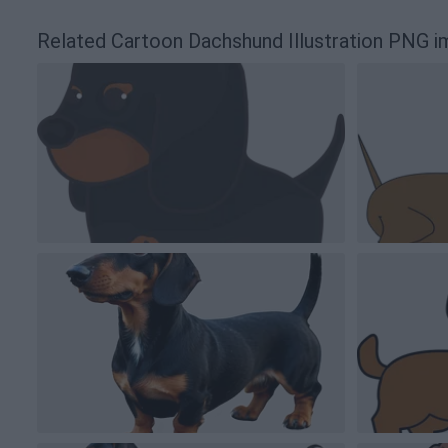
Related Cartoon Dachshund Illustration PNG 