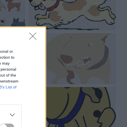
sonal or
ection to
ou may
 personal
out of the
 downstream
B’s List of