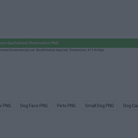
on Dachshund Illustration PNG
rsonal & commercial use. No attribution required. Dimensions: 411×340px.
w PNG
Dog Face PNG
Pets PNG
Small Dog PNG
Dog Ca