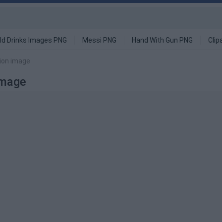
ld Drinks Images PNG
Messi PNG
Hand With Gun PNG
Clip
tion image
Image