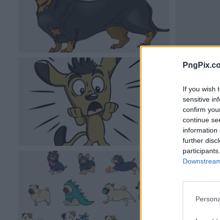
PngPix.c
If you wish 
sensitive in
confirm you
continue se
information 
further disc
participants
Downstream 
Persona