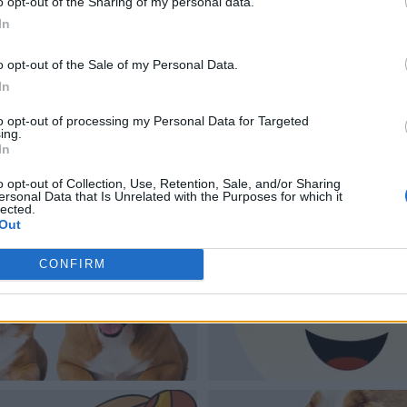
o opt-out of the Sharing of my personal data.
In
o opt-out of the Sale of my Personal Data.
In
to opt-out of processing my Personal Data for Targeted
ing.
In
o opt-out of Collection, Use, Retention, Sale, and/or Sharing
ersonal Data that Is Unrelated with the Purposes for which it
lected.
Out
CONFIRM