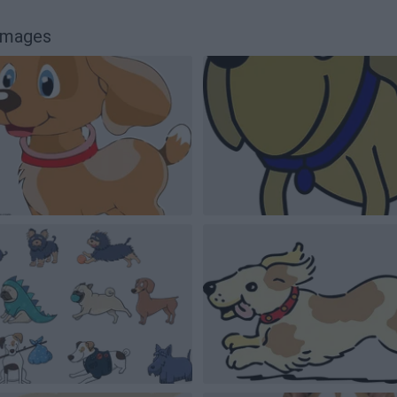
 images