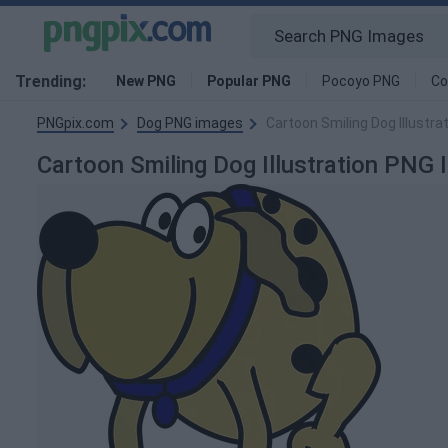
Trending:
New PNG
Popular PNG
Pocoyo PNG
Co
PNGpix.com
Dog PNG images
Cartoon Smiling Dog Illustra
Cartoon Smiling Dog Illustration PNG