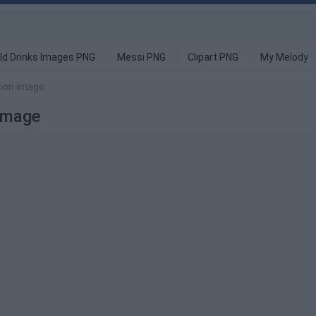
ld Drinks Images PNG
Messi PNG
Clipart PNG
My Melody
tion image
 Image