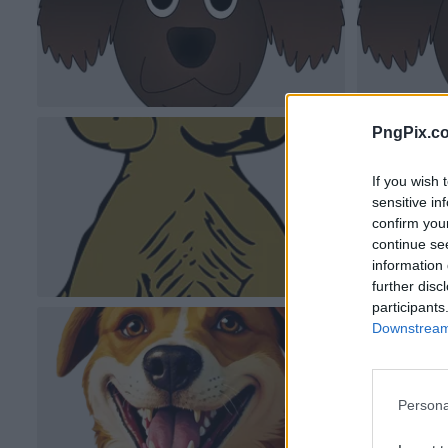
PngPix.c
If you wish 
sensitive in
confirm you
continue se
information 
further disc
participants
Downstream 
Persona