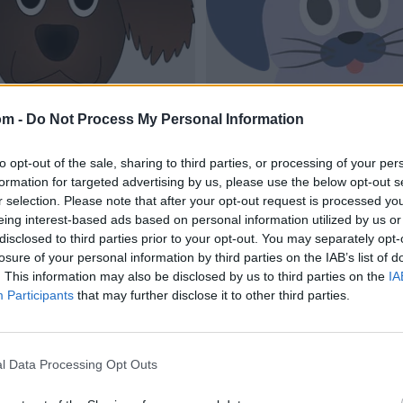
om -
Do Not Process My Personal Information
to opt-out of the sale, sharing to third parties, or processing of your per
formation for targeted advertising by us, please use the below opt-out s
r selection. Please note that after your opt-out request is processed y
eing interest-based ads based on personal information utilized by us or
disclosed to third parties prior to your opt-out. You may separately opt-
losure of your personal information by third parties on the IAB’s list of
. This information may also be disclosed by us to third parties on the
IA
Participants
that may further disclose it to other third parties.
l Data Processing Opt Outs