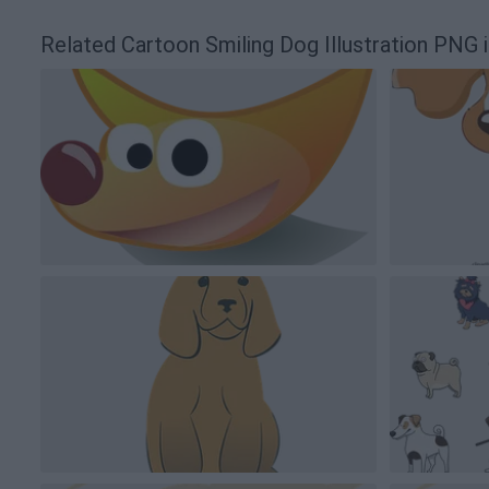
Related Cartoon Smiling Dog Illustration PNG