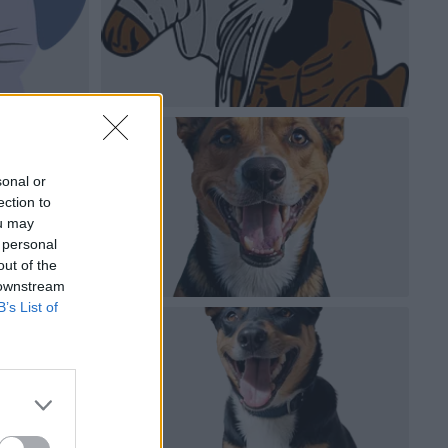
sonal or
ection to
ou may
 personal
out of the
 downstream
B’s List of