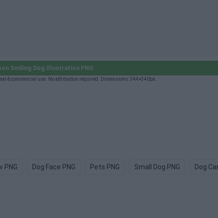
on Smiling Dog Illustration PNG
nal & commercial use. No attribution required. Dimensions: 344×340px.
w PNG
Dog Face PNG
Pets PNG
Small Dog PNG
Dog Ca