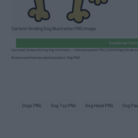
Cartoon Smiling Dog Illustration PNG image
Download Carto
Download Cartoon Smiling Dog Illustration — a free transparent PNG (344×340px) for perso
Browse more free transparent graphics:
Dog PNG
.
Dogs PNG
Dog Toy PNG
Dog Head PNG
Dog Pa