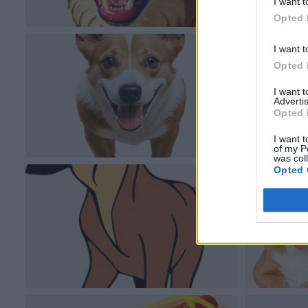
I want t
Opted 
I want t
Opted 
I want 
Advertis
Opted 
I want t
of my P
was col
Opted 