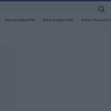
Narendra Modi PNG
Black Gradient PNG
Roblox Character 