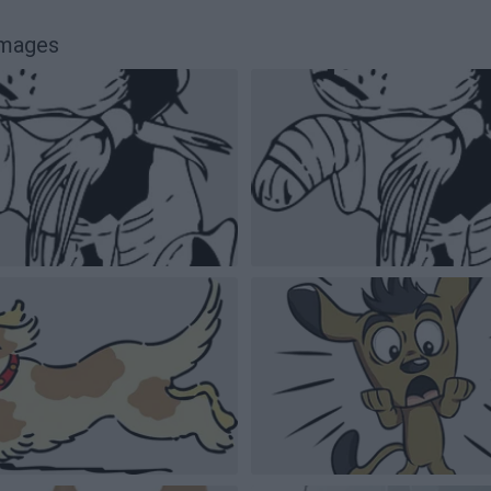
images