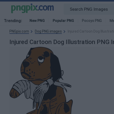
Trending:
New PNG
Popular PNG
Pocoyo PNG
Me
PNGpix.com
Dog PNG images
Injured Cartoon Dog Illustra
Injured Cartoon Dog Illustration PNG 