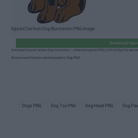
Injured Cartoon Dog Illustration PNG image
Download Injur
Download Injured Cartoon Dog Illustration — a free transparent PNG (249×340px) for perso
Browse more free transparent graphics:
Dog PNG
.
Dogs PNG
Dog Toy PNG
Dog Head PNG
Dog Pa