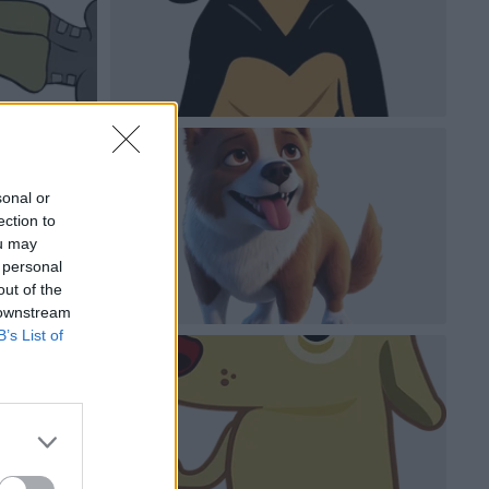
sonal or
ection to
ou may
 personal
out of the
 downstream
B’s List of