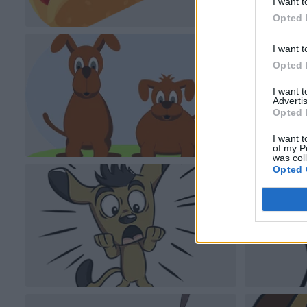
I want t
Opted 
I want t
Opted 
I want 
Advertis
Opted 
I want t
of my P
was col
Opted 