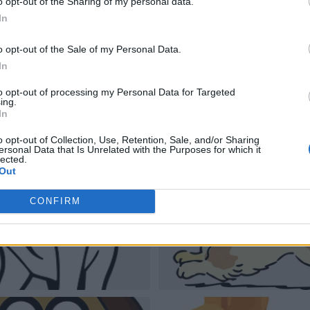
o opt-out of the Sharing of my personal data.
In
o opt-out of the Sale of my Personal Data.
In
to opt-out of processing my Personal Data for Targeted
ing.
In
o opt-out of Collection, Use, Retention, Sale, and/or Sharing
ersonal Data that Is Unrelated with the Purposes for which it
lected.
Out
CONFIRM