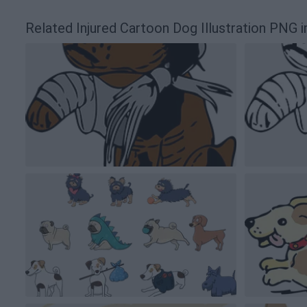
Related Injured Cartoon Dog Illustration PNG 