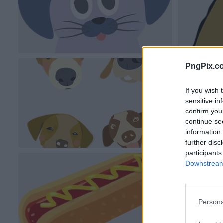
PngPix.c
If you wish 
sensitive in
confirm you
continue se
information 
further disc
participants
Downstream 
Persona