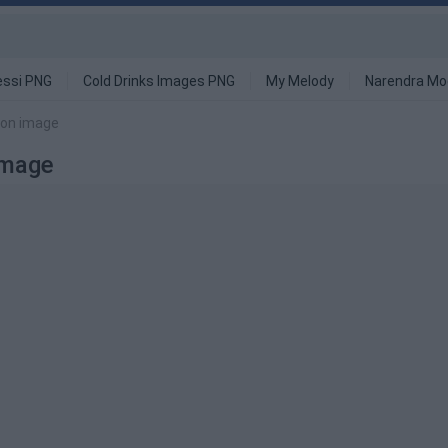
ssi PNG
Cold Drinks Images PNG
My Melody
Narendra Mo
tion image
Image