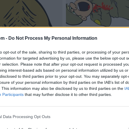
om -
Do Not Process My Personal Information
to opt-out of the sale, sharing to third parties, or processing of your per
formation for targeted advertising by us, please use the below opt-out s
r selection. Please note that after your opt-out request is processed y
eing interest-based ads based on personal information utilized by us or
disclosed to third parties prior to your opt-out. You may separately opt-
losure of your personal information by third parties on the IAB’s list of
. This information may also be disclosed by us to third parties on the
IA
Participants
that may further disclose it to other third parties.
l Data Processing Opt Outs