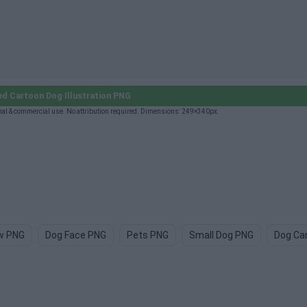
ed Cartoon Dog Illustration PNG
nal & commercial use. No attribution required. Dimensions: 249×340px.
w PNG
Dog Face PNG
Pets PNG
Small Dog PNG
Dog Ca