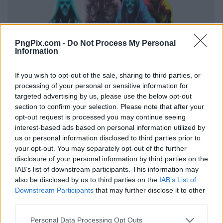
PngPix.com -
Do Not Process My Personal
Information
If you wish to opt-out of the sale, sharing to third parties, or
processing of your personal or sensitive information for
targeted advertising by us, please use the below opt-out
section to confirm your selection. Please note that after your
opt-out request is processed you may continue seeing
interest-based ads based on personal information utilized by
us or personal information disclosed to third parties prior to
your opt-out. You may separately opt-out of the further
disclosure of your personal information by third parties on the
IAB’s list of downstream participants. This information may
also be disclosed by us to third parties on the
IAB’s List of
Downstream Participants
that may further disclose it to other
third parties.
Personal Data Processing Opt Outs