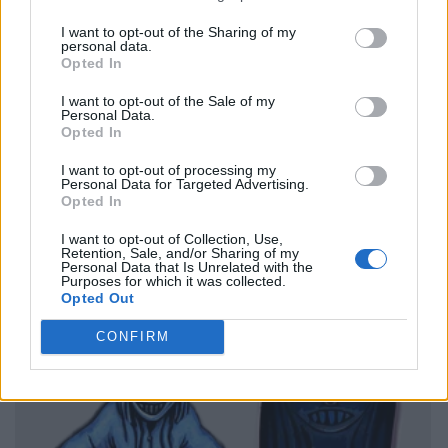
I want to opt-out of the Sharing of my
personal data.
Opted In
I want to opt-out of the Sale of my
Personal Data.
Opted In
I want to opt-out of processing my
Personal Data for Targeted Advertising.
Opted In
I want to opt-out of Collection, Use,
Retention, Sale, and/or Sharing of my
Personal Data that Is Unrelated with the
Purposes for which it was collected.
Opted Out
CONFIRM