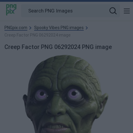
PNGpix.com
Spooky Vibes PNG images
Creep Factor PNG 06292024 image
Creep Factor PNG 06292024 PNG image