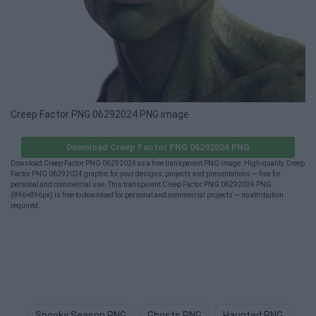
Creep Factor PNG 06292024 PNG image
Download Creep Factor PNG 06292024 PNG
Download Creep Factor PNG 06292024 as a free transparent PNG image. High-quality Creep
Factor PNG 06292024 graphic for your designs, projects and presentations — free for
personal and commercial use. This transparent Creep Factor PNG 06292024 PNG
(896×896px) is free to download for personal and commercial projects — no attribution
required.
Spooky Season PNG
Ghosts PNG
Haunted PNG
Gh