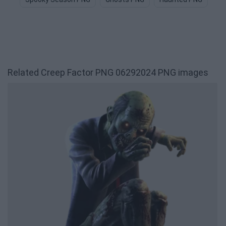
Related Creep Factor PNG 06292024 PNG images