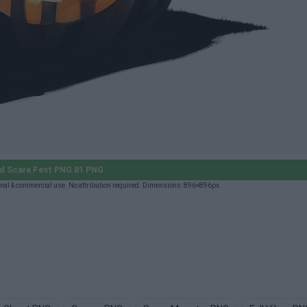
d Scare Fest PNG 81 PNG
nal & commercial use. No attribution required. Dimensions: 896×896px.