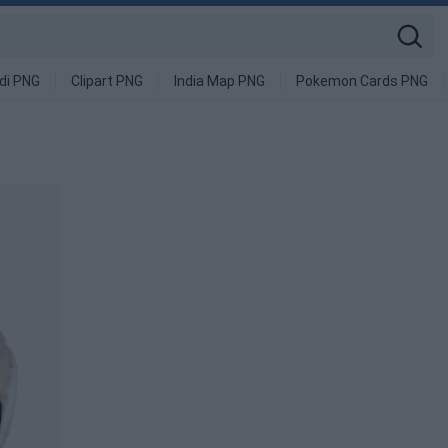
di PNG
Clipart PNG
India Map PNG
Pokemon Cards PNG