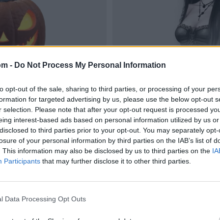
om -
Do Not Process My Personal Information
to opt-out of the sale, sharing to third parties, or processing of your per
formation for targeted advertising by us, please use the below opt-out s
r selection. Please note that after your opt-out request is processed y
eing interest-based ads based on personal information utilized by us or
disclosed to third parties prior to your opt-out. You may separately opt-
losure of your personal information by third parties on the IAB’s list of
. This information may also be disclosed by us to third parties on the
IA
Participants
that may further disclose it to other third parties.
l Data Processing Opt Outs