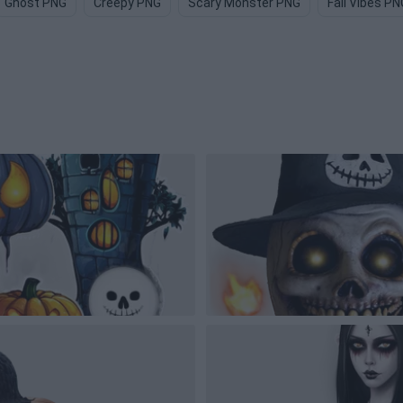
Ghost PNG
Creepy PNG
Scary Monster PNG
Fall Vibes PN