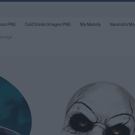
ssi PNG
Cold Drinks Images PNG
My Melody
Narendra Mo
 image