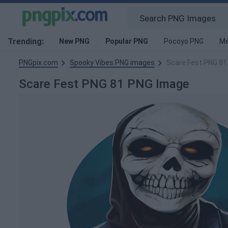
Trending:
New PNG
Popular PNG
Pocoyo PNG
Me
PNGpix.com
Spooky Vibes PNG images
Scare Fest PNG 81
Scare Fest PNG 81 PNG Image