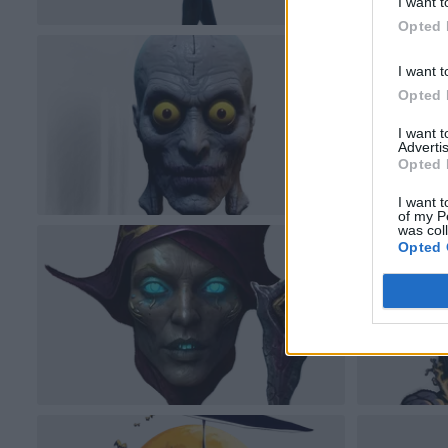
I want t
Opted 
I want t
Opted 
I want 
Advertis
Opted 
I want t
of my P
was col
Opted 