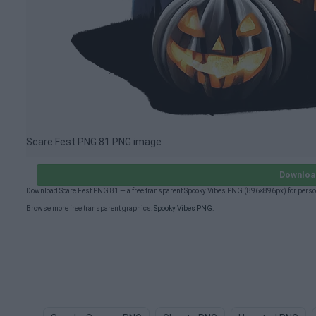
Scare Fest PNG 81 PNG image
Downloa
Download Scare Fest PNG 81 — a free transparent Spooky Vibes PNG (896×896px) for perso
Browse more free transparent graphics:
Spooky Vibes PNG
.