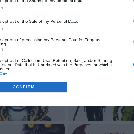
o opt-out of the Sharing of my personal data.
In
o opt-out of the Sale of my Personal Data.
In
to opt-out of processing my Personal Data for Targeted
ing.
In
o opt-out of Collection, Use, Retention, Sale, and/or Sharing
ersonal Data that Is Unrelated with the Purposes for which it
lected.
Out
CONFIRM