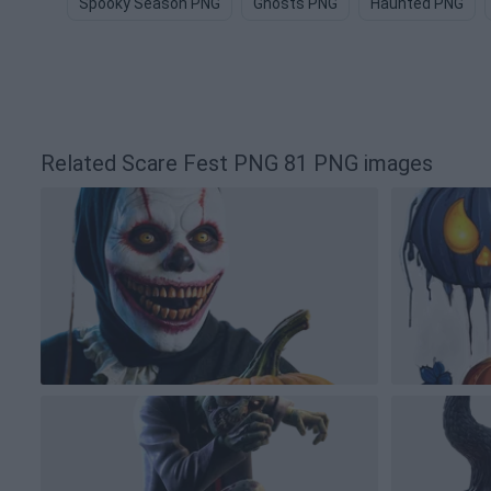
Spooky Season PNG
Ghosts PNG
Haunted PNG
Related Scare Fest PNG 81 PNG images