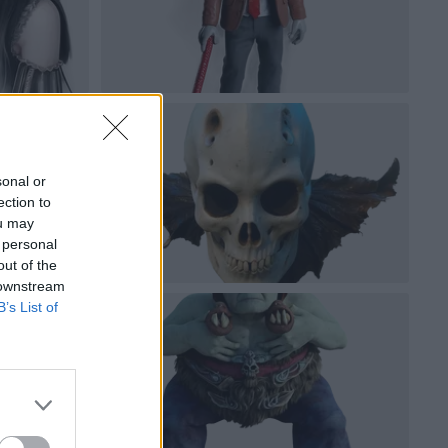
sonal or
ection to
ou may
 personal
out of the
 downstream
B’s List of