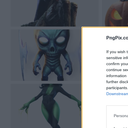
PngPix.c
If you wish 
sensitive in
confirm you
continue se
information 
further disc
participants
Downstream 
Persona