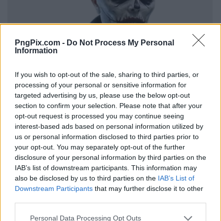
PngPix.com -
Do Not Process My Personal
Information
If you wish to opt-out of the sale, sharing to third parties, or
processing of your personal or sensitive information for
targeted advertising by us, please use the below opt-out
section to confirm your selection. Please note that after your
opt-out request is processed you may continue seeing
interest-based ads based on personal information utilized by
us or personal information disclosed to third parties prior to
your opt-out. You may separately opt-out of the further
disclosure of your personal information by third parties on the
IAB’s list of downstream participants. This information may
also be disclosed by us to third parties on the
IAB’s List of
Downstream Participants
that may further disclose it to other
third parties.
Personal Data Processing Opt Outs