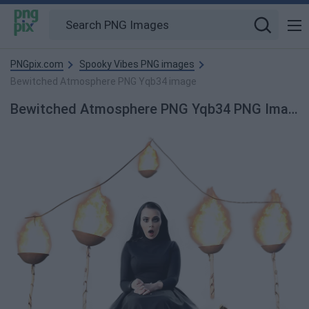
PNGpix.com
Spooky Vibes PNG images
Bewitched Atmosphere PNG Yqb34 image
Bewitched Atmosphere PNG Yqb34 PNG Image