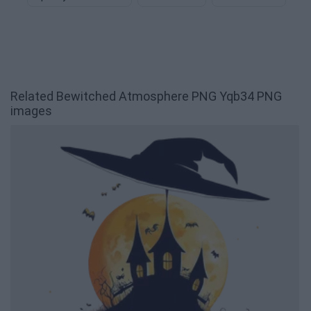
Related Bewitched Atmosphere PNG Yqb34 PNG
images