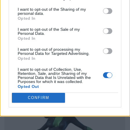
I want to opt-out of the Sharing of my
personal data.
Opted In
I want to opt-out of the Sale of my
Personal Data.
Opted In
I want to opt-out of processing my
Personal Data for Targeted Advertising.
Opted In
I want to opt-out of Collection, Use,
Retention, Sale, and/or Sharing of my
Personal Data that Is Unrelated with the
Purposes for which it was collected.
Opted Out
CONFIRM