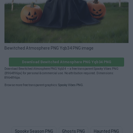
Bewitched Atmosphere PNG Yqb34 PNG image
Download Bewitched Atmosphere PNG Yqb34 PNG
Download Bewitched Atmosphere PNG Yqb34 — a free transparent Spooky Vibes PNG
(896×896px) for personal & commercial use. No attribution required. Dimensions:
896×896px.
Browse more free transparent graphics:
Spooky Vibes PNG
.
Spooky Season PNG
Ghosts PNG
Haunted PNG
Gh