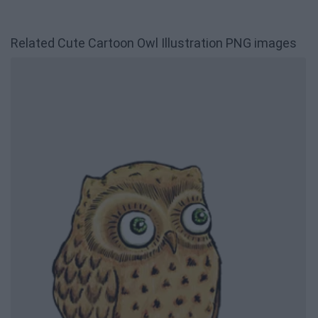
Related Cute Cartoon Owl Illustration PNG images