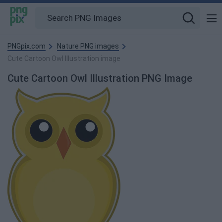
PNGpix.com
Nature PNG images
Cute Cartoon Owl Illustration image
Cute Cartoon Owl Illustration PNG Image