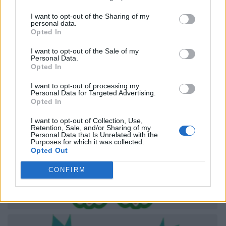
I want to opt-out of the Sharing of my
personal data.
Opted In
I want to opt-out of the Sale of my
Personal Data.
Opted In
I want to opt-out of processing my
Personal Data for Targeted Advertising.
Opted In
I want to opt-out of Collection, Use,
Retention, Sale, and/or Sharing of my
Personal Data that Is Unrelated with the
Purposes for which it was collected.
Opted Out
CONFIRM