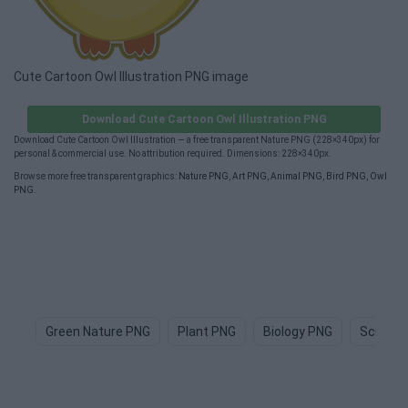
Cute Cartoon Owl Illustration PNG image
Download Cute Cartoon Owl Illustration PNG
Download Cute Cartoon Owl Illustration — a free transparent Nature PNG (228×340px) for
personal & commercial use. No attribution required. Dimensions: 228×340px.
Browse more free transparent graphics:
Nature PNG
,
Art PNG
,
Animal PNG
,
Bird PNG
,
Owl
PNG
.
Green Nature PNG
Plant PNG
Biology PNG
Science