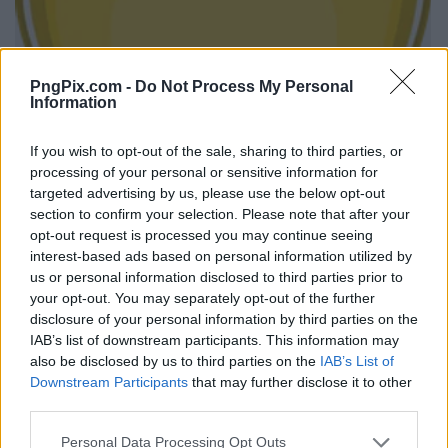
PngPix.com -
Do Not Process My Personal
Information
If you wish to opt-out of the sale, sharing to third parties, or
processing of your personal or sensitive information for
targeted advertising by us, please use the below opt-out
section to confirm your selection. Please note that after your
opt-out request is processed you may continue seeing
interest-based ads based on personal information utilized by
us or personal information disclosed to third parties prior to
your opt-out. You may separately opt-out of the further
disclosure of your personal information by third parties on the
IAB’s list of downstream participants. This information may
also be disclosed by us to third parties on the
IAB’s List of
Downstream Participants
that may further disclose it to other
third parties.
Personal Data Processing Opt Outs